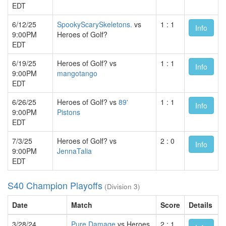
EDT
6/12/25
SpookyScarySkeletons.
vs
1 : 1
Info
9:00PM
Heroes of Golf?
EDT
6/19/25
Heroes of Golf? vs
1 : 1
Info
9:00PM
mangotango
EDT
6/26/25
Heroes of Golf? vs
89'
1 : 1
Info
9:00PM
Pistons
EDT
7/3/25
Heroes of Golf? vs
2 : 0
Info
9:00PM
JennaTalia
EDT
S40 Champion Playoffs
(Division 3)
Date
Match
Score
Details
3/28/24
Pure Damage
vs Heroes
2 : 1