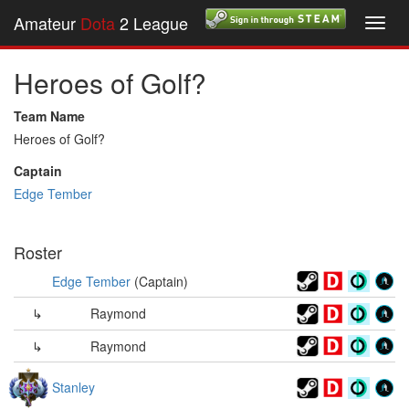
Amateur
Dota
2 League
Toggl
navig
Heroes of Golf?
Team Name
Heroes of Golf?
Captain
Edge Tember
Roster
Edge Tember
(Captain)
↳
Raymond
↳
Raymond
Stanley