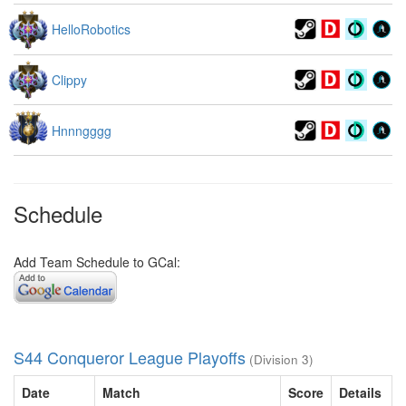
HelloRobotics
Clippy
Hnnngggg
Schedule
Add Team Schedule to GCal:
S44 Conqueror League Playoffs
(Division 3)
Date
Match
Score
Details