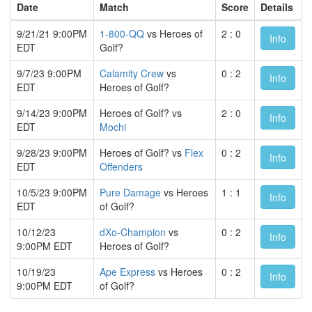
Date
Match
Score
Details
9/21/21 9:00PM
1-800-QQ
vs Heroes of
2 : 0
Info
EDT
Golf?
9/7/23 9:00PM
Calamity Crew
vs
0 : 2
Info
EDT
Heroes of Golf?
9/14/23 9:00PM
Heroes of Golf? vs
2 : 0
Info
EDT
Mochi
9/28/23 9:00PM
Heroes of Golf? vs
Flex
0 : 2
Info
EDT
Offenders
10/5/23 9:00PM
Pure Damage
vs Heroes
1 : 1
Info
EDT
of Golf?
10/12/23
dXo-Champion
vs
0 : 2
Info
9:00PM EDT
Heroes of Golf?
10/19/23
Ape Express
vs Heroes
0 : 2
Info
9:00PM EDT
of Golf?