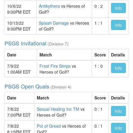
10/6/22
Antikythera
vs Heroes of
0 : 2
Info
9:00PM EDT
Golf?
10/13/22
Splash Damage
vs Heroes
1 : 1
Info
9:00PM EDT
of Golf?
PSGS Invitational
(Division 7)
Date
Match
Score
Details
7/9/22
Frost Fire Simps
vs
1 : 0
Info
1:00AM EDT
Heroes of Golf?
PSGS Open Quals
(Division 4)
Date
Match
Score
Details
7/8/22
Sexual Healing Inc TM
vs
0 : 1
Info
7:00PM EDT
Heroes of Golf?
7/8/22
Pot of Greed
vs Heroes of
0 : 1
Info
8:15PM EDT
Golf?