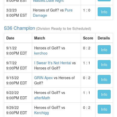
9:00PM EST
Wasted.Date Night
3/2/23
Heroes of Golf? vs
Pure
1 : 0
Info
9:00PM EST
Damage
S36 Champion
(Division Ready to be Scheduled)
Date
Match
Score
Details
9/1/22
Heroes of Golf? vs
0 : 2
Info
9:00PM EDT
kerchoo
9/7/22
I Swear It's Not Hentai
vs
1 : 1
Info
9:00PM EDT
Heroes of Golf?
9/15/22
GRIN Apex
vs Heroes of
0 : 2
Info
9:00PM EDT
Golf?
9/22/22
Heroes of Golf? vs
1 : 1
Info
9:00PM EDT
afterMath
9/29/22
Heroes of Golf? vs
0 : 2
Info
9:00PM EDT
Kerchigg