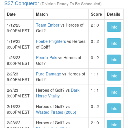
S37 Conqueror
(Division Ready To Be Scheduled)
Date
Match
Score
Details
1/12/23
Team Ember
vs Heroes of
2 : 0
Info
9:00PM EST
Golf?
1/19/23
Foebe Phighters
vs Heroes
0 : 2
Info
9:00PM EST
of Golf?
1/26/23
Peenix Pals
vs Heroes of
0 : 2
Info
9:00PM EST
Golf?
2/2/23
Pure Damage
vs Heroes of
1 : 1
Info
9:00PM EST
Golf?
2/9/23
Heroes of Golf? vs
Dark
1 : 1
Info
9:00PM EST
Horse Vitality
2/16/23
Heroes of Golf? vs
0 : 2
Info
9:00PM EST
Wasted.Pirates (2005)
2/23/23
Heroes of Golf? vs
2 : 0
Info