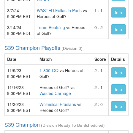
3/7/24
WASTED.Fellas in Paris
vs
1 : 1
Info
9:00PM EST
Heroes of Golf?
3/14/24
Team Beatsing
vs Heroes
0 : 2
Info
9:00PM EDT
of Golf?
S39 Champion Playoffs
(Division 3)
Date
Match
Score
Details
11/9/23
1-800-QQ
vs Heroes of
2 : 1
Info
9:00PM EST
Golf?
11/16/23
Heroes of Golf? vs
2 : 1
Info
9:00PM EST
Wasted.Carnage
11/30/23
Whimsical Frasians
vs
2 : 0
Info
9:00PM EST
Heroes of Golf?
S39 Champion
(Division Ready To Be Scheduled)