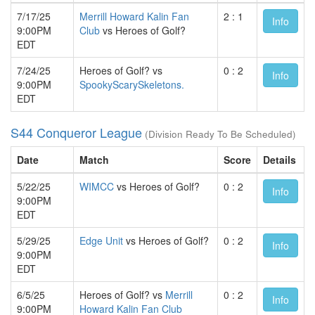
7/17/25
Merrill Howard Kalin Fan
2 : 1
Info
9:00PM
Club
vs Heroes of Golf?
EDT
7/24/25
Heroes of Golf? vs
0 : 2
Info
9:00PM
SpookyScarySkeletons.
EDT
S44 Conqueror League
(Division Ready To Be Scheduled)
Date
Match
Score
Details
5/22/25
WIMCC
vs Heroes of Golf?
0 : 2
Info
9:00PM
EDT
5/29/25
Edge Unit
vs Heroes of Golf?
0 : 2
Info
9:00PM
EDT
6/5/25
Heroes of Golf? vs
Merrill
0 : 2
Info
9:00PM
Howard Kalin Fan Club