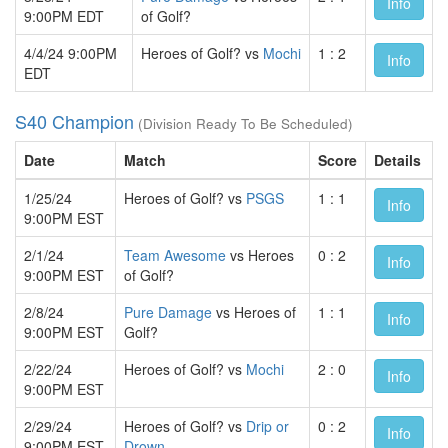
Info
9:00PM EDT
of Golf?
4/4/24 9:00PM
Heroes of Golf? vs
Mochi
1 : 2
Info
EDT
S40 Champion
(Division Ready To Be Scheduled)
Date
Match
Score
Details
1/25/24
Heroes of Golf? vs
PSGS
1 : 1
Info
9:00PM EST
2/1/24
Team Awesome
vs Heroes
0 : 2
Info
9:00PM EST
of Golf?
2/8/24
Pure Damage
vs Heroes of
1 : 1
Info
9:00PM EST
Golf?
2/22/24
Heroes of Golf? vs
Mochi
2 : 0
Info
9:00PM EST
2/29/24
Heroes of Golf? vs
Drip or
0 : 2
Info
9:00PM EST
Drown