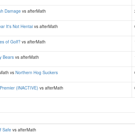
sh Damage
vs afterMath
ar It's Not Hentai
vs afterMath
es of Golf?
vs afterMath
ly Bears
vs afterMath
rMath vs
Northern Hog Suckers
 Premier (INACTIVE)
vs afterMath
f Safe
vs afterMath