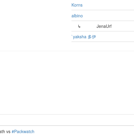
Korns
albino
↳
JenaUrf
`yaksha 多伊
ath vs
#Packwatch