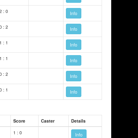
2 : 0
Info
0 : 2
Info
1 : 1
Info
1 : 1
Info
0 : 2
Info
0 : 1
Info
Score
Caster
Details
1 : 0
Info