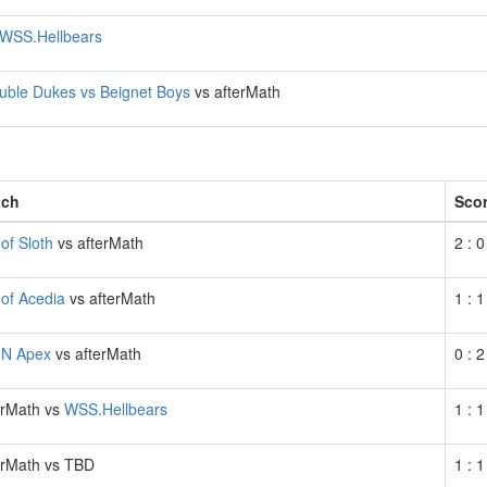
WSS.Hellbears
uble Dukes vs Beignet Boys
vs afterMath
)
tch
Sco
 of Sloth
vs afterMath
2 : 0
 of Acedia
vs afterMath
1 : 1
N Apex
vs afterMath
0 : 2
erMath vs
WSS.Hellbears
1 : 1
erMath vs TBD
1 : 1