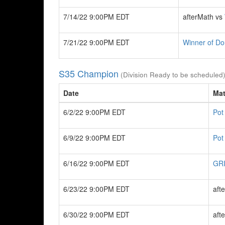
7/14/22 9:00PM EDT
afterMath vs
7/21/22 9:00PM EDT
Winner of Do
S35 Champion
(Division Ready to be scheduled
Date
Ma
6/2/22 9:00PM EDT
Pot
6/9/22 9:00PM EDT
Pot
6/16/22 9:00PM EDT
GRI
6/23/22 9:00PM EDT
aft
6/30/22 9:00PM EDT
aft