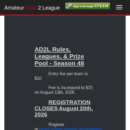
Amateur
Dota
2 League
Toggl
navig