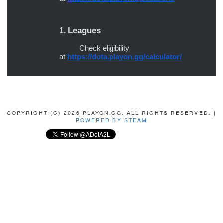
COPYRIGHT (C) 2026 PLAYON.GG. ALL RIGHTS RESERVED. |
POWERED BY STEAM