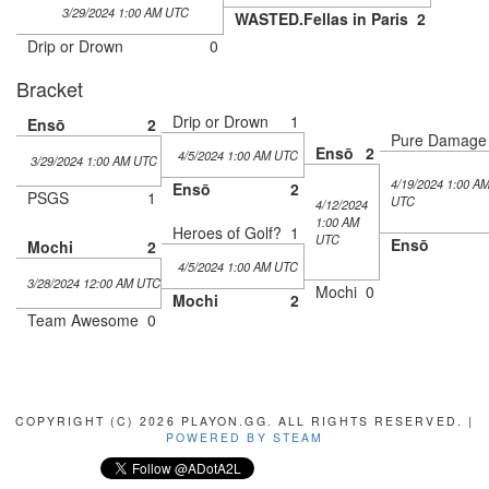
3/29/2024 1:00 AM UTC
WASTED.Fellas in Paris
2
Drip or Drown
0
Bracket
Drip or Drown
1
Ensō
2
Pure Damage
Ensō
2
4/5/2024 1:00 AM UTC
3/29/2024 1:00 AM UTC
4/19/2024 1:00 A
Ensō
2
PSGS
1
UTC
4/12/2024
1:00 AM
Heroes of Golf?
1
UTC
Ensō
Mochi
2
4/5/2024 1:00 AM UTC
3/28/2024 12:00 AM UTC
Mochi
0
Mochi
2
Team Awesome
0
COPYRIGHT (C) 2026 PLAYON.GG. ALL RIGHTS RESERVED. |
POWERED BY STEAM