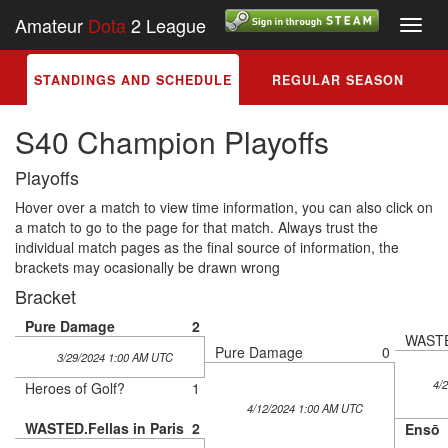
Amateur
Dota
2 League
Toggl
navig
STANDINGS AND SCHEDULE
REGULAR SEASON
S40 Champion Playoffs
Playoffs
Hover over a match to view time information, you can also click on
a match to go to the page for that match. Always trust the
individual match pages as the final source of information, the
brackets may ocasionally be drawn wrong
Bracket
Pure Damage
2
WASTED
Pure Damage
0
3/29/2024 1:00 AM UTC
4/
Heroes of Golf?
1
4/12/2024 1:00 AM UTC
WASTED.Fellas in Paris
2
Ensō