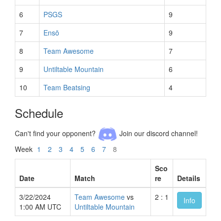
6
PSGS
9
7
Ensō
9
8
Team Awesome
7
9
Untiltable Mountain
6
10
Team Beatsing
4
Schedule
Can't find your opponent?
Join our discord channel!
Week
1
2
3
4
5
6
7
8
Sco
Date
Match
re
Details
3/22/2024
Team Awesome
vs
2 : 1
Info
1:00 AM UTC
Untiltable Mountain