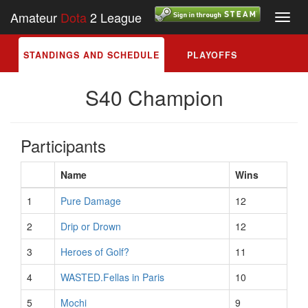
Amateur
Dota
2 League
Toggl
navig
STANDINGS AND SCHEDULE
PLAYOFFS
S40 Champion
Participants
Name
Wins
1
Pure Damage
12
2
Drip or Drown
12
3
Heroes of Golf?
11
4
WASTED.Fellas in Paris
10
5
Mochi
9