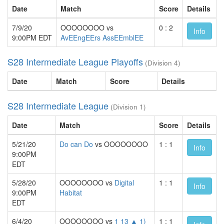
Date
Match
Score
Details
7/9/20
OOOOOOOO vs
0 : 2
Info
9:00PM EDT
AvEEngEErs AssEEmblEE
S28 Intermediate League Playoffs
(Division 4)
Date
Match
Score
Details
S28 Intermediate League
(Division 1)
Date
Match
Score
Details
5/21/20
Do can Do
vs OOOOOOOO
1 : 1
Info
9:00PM
EDT
5/28/20
OOOOOOOO vs
Digital
1 : 1
Info
9:00PM
Habitat
EDT
6/4/20
OOOOOOOO vs
1 13 ▲ 1)
1 : 1