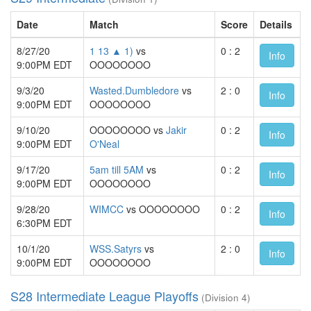
Date
Match
Score
Details
8/27/20
1 13 ▲ 1)
vs
0 : 2
Info
9:00PM EDT
OOOOOOOO
9/3/20
Wasted.Dumbledore
vs
2 : 0
Info
9:00PM EDT
OOOOOOOO
9/10/20
OOOOOOOO vs
Jakir
0 : 2
Info
9:00PM EDT
O'Neal
9/17/20
5am till 5AM
vs
0 : 2
Info
9:00PM EDT
OOOOOOOO
9/28/20
WIMCC
vs OOOOOOOO
0 : 2
Info
6:30PM EDT
10/1/20
WSS.Satyrs
vs
2 : 0
Info
9:00PM EDT
OOOOOOOO
S28 Intermediate League Playoffs
(Division 4)