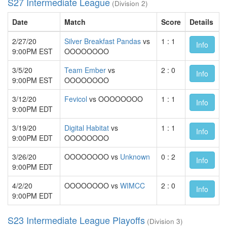
S27 Intermediate League
(Division 2)
Date
Match
Score
Details
2/27/20
Silver Breakfast Pandas
vs
1 : 1
Info
9:00PM EST
OOOOOOOO
3/5/20
Team Ember
vs
2 : 0
Info
9:00PM EST
OOOOOOOO
3/12/20
Fevicol
vs OOOOOOOO
1 : 1
Info
9:00PM EDT
3/19/20
Digital Habitat
vs
1 : 1
Info
9:00PM EDT
OOOOOOOO
3/26/20
OOOOOOOO vs
Unknown
0 : 2
Info
9:00PM EDT
4/2/20
OOOOOOOO vs
WIMCC
2 : 0
Info
9:00PM EDT
S23 Intermediate League Playoffs
(Division 3)