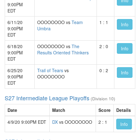
Info
9:00PM
EDT
6/11/20
OOOOOOOO vs
Team
1 : 1
Info
9:00PM
Umbra
EDT
6/18/20
OOOOOOOO vs
The
2 : 0
Info
9:00PM
Results Oriented Thinkers
EDT
6/25/20
Trail of Tears
vs
0 : 2
Info
9:00PM
OOOOOOOO
EDT
S27 Intermediate League Playoffs
(Division 10)
Date
Match
Score
Details
4/9/20 9:00PM EDT
DX
vs OOOOOOOO
2 : 1
Info