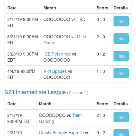
Date
Match
Score
Details
3/14/19 9:00PM
OOOOOOOO vs TBD
0 : 0
Info
EDT
3/21/19 9:00PM
OOOOOOOO vs
Mind
2 : 0
Info
EDT
Game
3/28/19 9:00PM
ICE Reformed
vs
0 : 2
Info
EDT
OOOOOOOO
4/4/19 9:00PM
V of Spades
vs
1 : 3
Info
EDT
OOOOOOOO
S23 Intermediate League
(Division 1)
Date
Match
Score
Details
2/17/19
OOOOOOOO vs
Taint
2 : 0
Info
9:00PM EST
Gaming
2/21/19
Crusty Bumpty Express
vs
0 : 2
Info