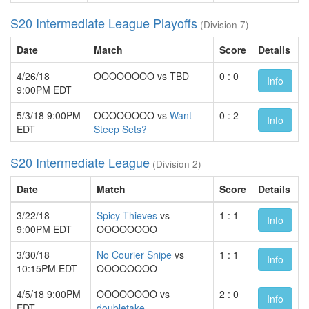
S20 Intermediate League Playoffs
(Division 7)
Date
Match
Score
Details
4/26/18
OOOOOOOO vs TBD
0 : 0
Info
9:00PM EDT
5/3/18 9:00PM
OOOOOOOO vs
Want
0 : 2
Info
EDT
Steep Sets?
S20 Intermediate League
(Division 2)
Date
Match
Score
Details
3/22/18
Spicy Thieves
vs
1 : 1
Info
9:00PM EDT
OOOOOOOO
3/30/18
No Courier Snipe
vs
1 : 1
Info
10:15PM EDT
OOOOOOOO
4/5/18 9:00PM
OOOOOOOO vs
2 : 0
Info
EDT
doubletake