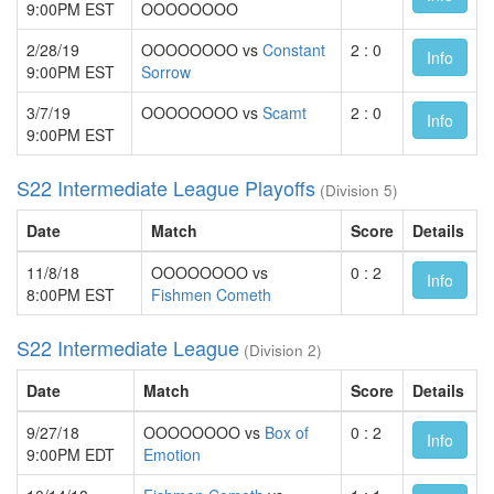
9:00PM EST
OOOOOOOO
2/28/19
OOOOOOOO vs
Constant
2 : 0
Info
9:00PM EST
Sorrow
3/7/19
OOOOOOOO vs
Scamt
2 : 0
Info
9:00PM EST
S22 Intermediate League Playoffs
(Division 5)
Date
Match
Score
Details
11/8/18
OOOOOOOO vs
0 : 2
Info
8:00PM EST
Fishmen Cometh
S22 Intermediate League
(Division 2)
Date
Match
Score
Details
9/27/18
OOOOOOOO vs
Box of
0 : 2
Info
9:00PM EDT
Emotion