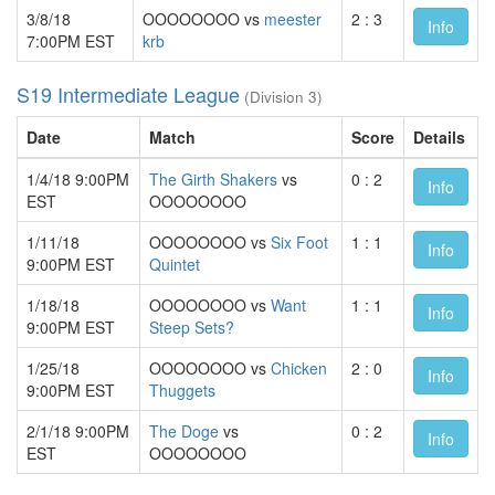
3/8/18
OOOOOOOO vs
meester
2 : 3
Info
7:00PM EST
krb
S19 Intermediate League
(Division 3)
Date
Match
Score
Details
1/4/18 9:00PM
The Girth Shakers
vs
0 : 2
Info
EST
OOOOOOOO
1/11/18
OOOOOOOO vs
Six Foot
1 : 1
Info
9:00PM EST
Quintet
1/18/18
OOOOOOOO vs
Want
1 : 1
Info
9:00PM EST
Steep Sets?
1/25/18
OOOOOOOO vs
Chicken
2 : 0
Info
9:00PM EST
Thuggets
2/1/18 9:00PM
The Doge
vs
0 : 2
Info
EST
OOOOOOOO