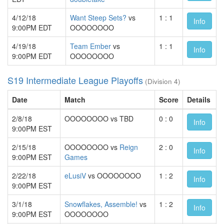
4/12/18
Want Steep Sets?
vs
1 : 1
Info
9:00PM EDT
OOOOOOOO
4/19/18
Team Ember
vs
1 : 1
Info
9:00PM EDT
OOOOOOOO
S19 Intermediate League Playoffs
(Division 4)
Date
Match
Score
Details
2/8/18
OOOOOOOO vs TBD
0 : 0
Info
9:00PM EST
2/15/18
OOOOOOOO vs
Reign
2 : 0
Info
9:00PM EST
Games
2/22/18
eLusiV
vs OOOOOOOO
1 : 2
Info
9:00PM EST
3/1/18
Snowflakes, Assemble!
vs
1 : 2
Info
9:00PM EST
OOOOOOOO