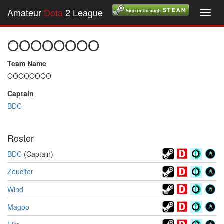
Amateur
Dota
2 League
Toggl
navig
OOOOOOOO
Team Name
OOOOOOOO
Captain
BDC
Roster
BDC
(Captain)
Zeucifer
Wind
Magoo