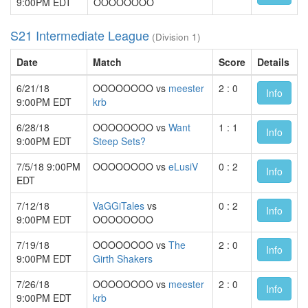
9:00PM EDT
OOOOOOOO
S21 Intermediate League
(Division 1)
Date
Match
Score
Details
6/21/18
OOOOOOOO vs
meester
2 : 0
Info
9:00PM EDT
krb
6/28/18
OOOOOOOO vs
Want
1 : 1
Info
9:00PM EDT
Steep Sets?
7/5/18 9:00PM
OOOOOOOO vs
eLusiV
0 : 2
Info
EDT
7/12/18
VaGGiTales
vs
0 : 2
Info
9:00PM EDT
OOOOOOOO
7/19/18
OOOOOOOO vs
The
2 : 0
Info
9:00PM EDT
Girth Shakers
7/26/18
OOOOOOOO vs
meester
2 : 0
Info
9:00PM EDT
krb