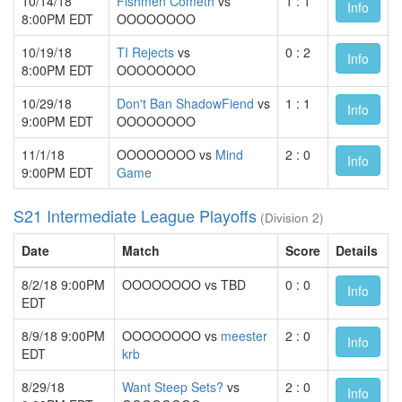
10/14/18
Fishmen Cometh
vs
1 : 1
Info
8:00PM EDT
OOOOOOOO
10/19/18
TI Rejects
vs
0 : 2
Info
8:00PM EDT
OOOOOOOO
10/29/18
Don't Ban ShadowFiend
vs
1 : 1
Info
9:00PM EDT
OOOOOOOO
11/1/18
OOOOOOOO vs
Mind
2 : 0
Info
9:00PM EDT
Game
S21 Intermediate League Playoffs
(Division 2)
Date
Match
Score
Details
8/2/18 9:00PM
OOOOOOOO vs TBD
0 : 0
Info
EDT
8/9/18 9:00PM
OOOOOOOO vs
meester
2 : 0
Info
EDT
krb
8/29/18
Want Steep Sets?
vs
2 : 0
Info