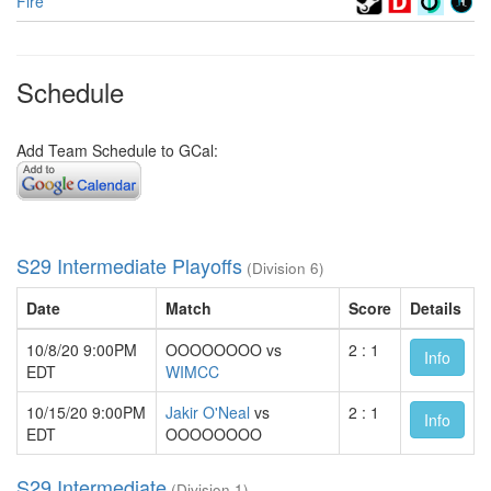
Fire
Schedule
Add Team Schedule to GCal:
S29 Intermediate Playoffs
(Division 6)
Date
Match
Score
Details
10/8/20 9:00PM
OOOOOOOO vs
2 : 1
Info
EDT
WIMCC
10/15/20 9:00PM
Jakir O'Neal
vs
2 : 1
Info
EDT
OOOOOOOO
S29 Intermediate
(Division 1)