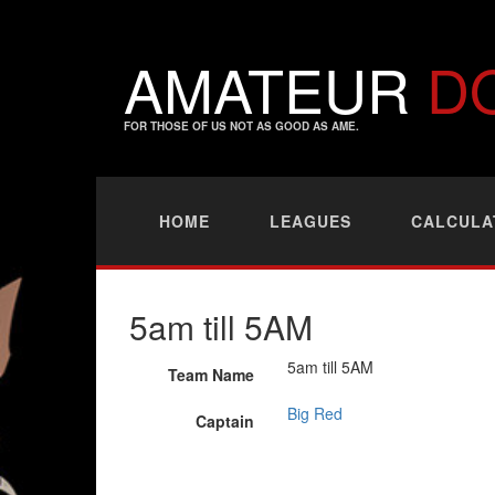
AMATEUR
D
FOR THOSE OF US NOT AS GOOD AS AME.
HOME
LEAGUES
CALCULA
5am till 5AM
5am till 5AM
Team Name
Big Red
Captain