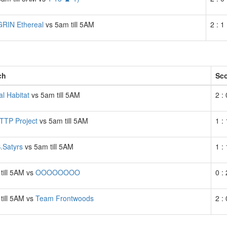
GRIN Ethereal
vs 5am till 5AM
2 : 1
ch
Sc
al Habitat
vs 5am till 5AM
2 : 
TTP Project
vs 5am till 5AM
1 : 
Satyrs
vs 5am till 5AM
1 : 
till 5AM vs
OOOOOOOO
0 : 
till 5AM vs
Team Frontwoods
2 : 