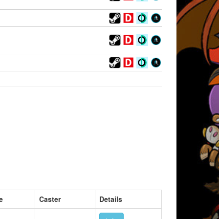
e
Caster
Details