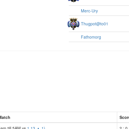
Merc-Ury
Thugpot@to01
Fathomorg
Match
Scor
5am till 5AM vs
1 13 ▲ 1)
2 : 0