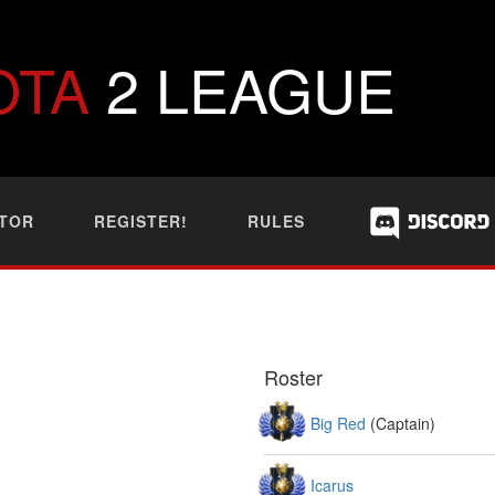
OTA
2 LEAGUE
TOR
REGISTER!
RULES
Roster
Big Red
(Captain)
Icarus