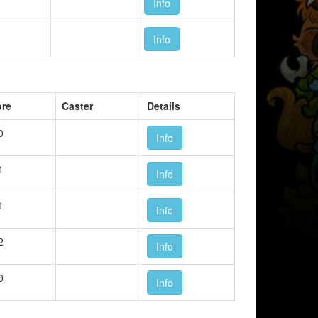
Info
Info
ore
Caster
Details
0
Info
1
Info
1
Info
2
Info
0
Info