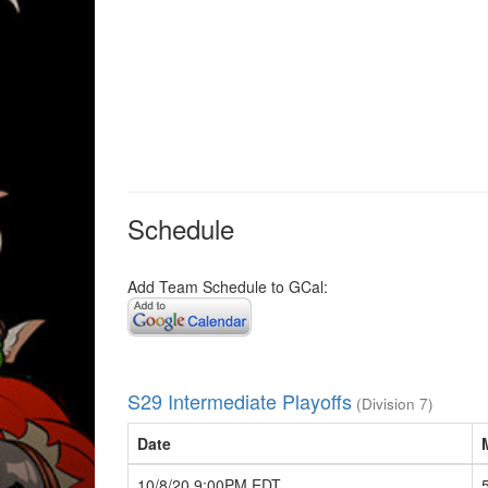
Schedule
Add Team Schedule to GCal:
S29 Intermediate Playoffs
(Division 7)
Date
10/8/20 9:00PM EDT