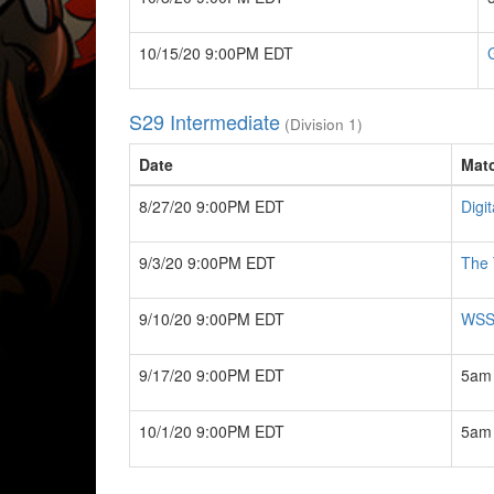
10/15/20 9:00PM EDT
S29 Intermediate
(Division 1)
Date
Mat
8/27/20 9:00PM EDT
Digit
9/3/20 9:00PM EDT
The 
9/10/20 9:00PM EDT
WSS.
9/17/20 9:00PM EDT
5am 
10/1/20 9:00PM EDT
5am 