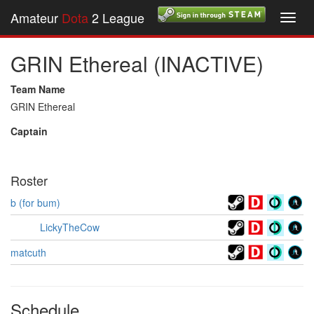
Amateur
Dota
2 League
Toggl
navig
GRIN Ethereal (INACTIVE)
Team Name
GRIN Ethereal
Captain
Roster
b (for bum)
LickyTheCow
matcuth
Schedule