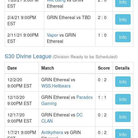
Info
EST
Ethereal
2/4/21 9:00PM
GRIN Ethereal vs TBD
2 : 0
Info
EST
2/11/21 9:00PM
Vapor
vs GRIN
1 : 0
Info
EST
Ethereal
S30 Divine League
(Division Ready to be Scheduled)
Date
Match
Score
Details
12/2/20
GRIN Ethereal vs
0 : 2
Info
9:00PM EST
WSS.Hellbears
12/10/20
GRIN Ethereal vs
Paradox
1 : 1
Info
9:00PM EST
Gaming
12/17/20
GRIN Ethereal vs
DC
0 : 2
Info
9:00PM EST
CLAN
1/7/21 9:00PM
Antikythera
vs GRIN
0 : 2
Info