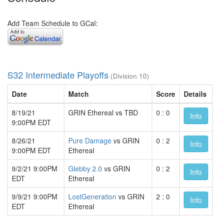
Add Team Schedule to GCal:
S32 Intermediate Playoffs
(Division 10)
Date
Match
Score
Details
8/19/21
GRIN Ethereal vs TBD
0 : 0
Info
9:00PM EDT
8/26/21
Pure Damage
vs GRIN
0 : 2
Info
9:00PM EDT
Ethereal
9/2/21 9:00PM
Glebby 2.0
vs GRIN
0 : 2
Info
EDT
Ethereal
9/9/21 9:00PM
LostGeneration
vs GRIN
2 : 0
Info
EDT
Ethereal