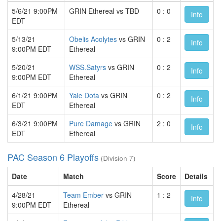
5/6/21 9:00PM
GRIN Ethereal vs TBD
0 : 0
Info
EDT
5/13/21
Obelis Acolytes
vs GRIN
0 : 2
Info
9:00PM EDT
Ethereal
5/20/21
WSS.Satyrs
vs GRIN
0 : 2
Info
9:00PM EDT
Ethereal
6/1/21 9:00PM
Yale Dota
vs GRIN
0 : 2
Info
EDT
Ethereal
6/3/21 9:00PM
Pure Damage
vs GRIN
2 : 0
Info
EDT
Ethereal
PAC Season 6 Playoffs
(Division 7)
Date
Match
Score
Details
4/28/21
Team Ember
vs GRIN
1 : 2
Info
9:00PM EDT
Ethereal