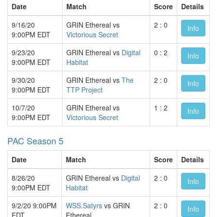
Date
Match
Score
Details
9/16/20
GRIN Ethereal vs
2 : 0
Info
9:00PM EDT
Victorious Secret
9/23/20
GRIN Ethereal vs
Digital
0 : 2
Info
9:00PM EDT
Habitat
9/30/20
GRIN Ethereal vs
The
2 : 0
Info
9:00PM EDT
TTP Project
10/7/20
GRIN Ethereal vs
1 : 2
Info
9:00PM EDT
Victorious Secret
PAC Season 5
Date
Match
Score
Details
8/26/20
GRIN Ethereal vs
Digital
2 : 0
Info
9:00PM EDT
Habitat
9/2/20 9:00PM
WSS.Satyrs
vs GRIN
2 : 0
Info
EDT
Ethereal