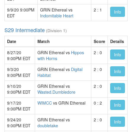
9/9/20 9:00PM
GRIN Ethereal vs
2 : 1
Info
EDT
Indomitable Heart
S29 Intermediate
(Division 1)
Date
Match
Score
Details
8/27/20
GRIN Ethereal vs
Hippos
2 : 0
Info
9:00PM EDT
with Horns
9/3/20
GRIN Ethereal vs
Digital
2 : 0
Info
9:00PM EDT
Habitat
9/10/20
GRIN Ethereal vs
2 : 0
Info
9:00PM EDT
Wasted.Dumbledore
9/17/20
WIMCC
vs GRIN Ethereal
0 : 2
Info
9:00PM EDT
9/24/20
GRIN Ethereal vs
2 : 0
Info
9:00PM EDT
doubletake