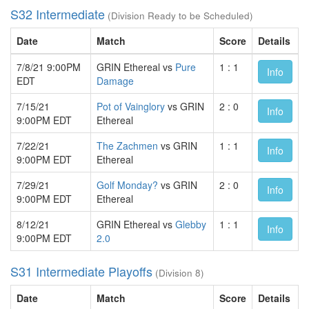
S32 Intermediate
(Division Ready to be Scheduled)
Date
Match
Score
Details
7/8/21 9:00PM
GRIN Ethereal vs
Pure
1 : 1
Info
EDT
Damage
7/15/21
Pot of Vainglory
vs GRIN
2 : 0
Info
9:00PM EDT
Ethereal
7/22/21
The Zachmen
vs GRIN
1 : 1
Info
9:00PM EDT
Ethereal
7/29/21
Golf Monday?
vs GRIN
2 : 0
Info
9:00PM EDT
Ethereal
8/12/21
GRIN Ethereal vs
Glebby
1 : 1
Info
9:00PM EDT
2.0
S31 Intermediate Playoffs
(Division 8)
Date
Match
Score
Details