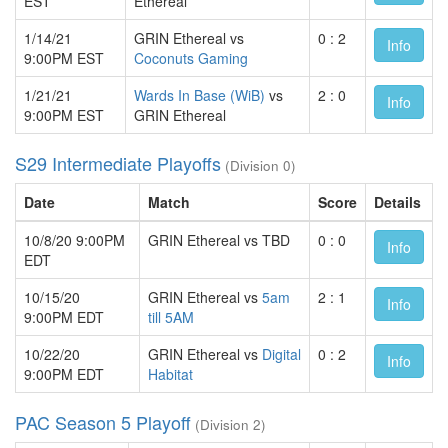
EST
Ethereal
1/14/21
GRIN Ethereal vs
0 : 2
Info
9:00PM EST
Coconuts Gaming
1/21/21
Wards In Base (WiB)
vs
2 : 0
Info
9:00PM EST
GRIN Ethereal
S29 Intermediate Playoffs
(Division 0)
Date
Match
Score
Details
10/8/20 9:00PM
GRIN Ethereal vs TBD
0 : 0
Info
EDT
10/15/20
GRIN Ethereal vs
5am
2 : 1
Info
9:00PM EDT
till 5AM
10/22/20
GRIN Ethereal vs
Digital
0 : 2
Info
9:00PM EDT
Habitat
PAC Season 5 Playoff
(Division 2)