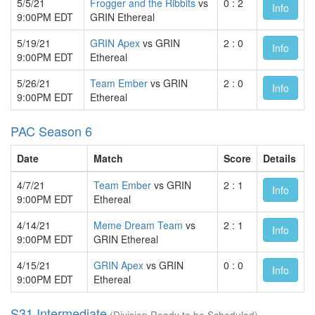
5/5/21
Frogger and the Ribbits
vs
0 : 2
Info
9:00PM EDT
GRIN Ethereal
5/19/21
GRIN Apex
vs GRIN
2 : 0
Info
9:00PM EDT
Ethereal
5/26/21
Team Ember
vs GRIN
2 : 0
Info
9:00PM EDT
Ethereal
PAC Season 6
Date
Match
Score
Details
4/7/21
Team Ember
vs GRIN
2 : 1
Info
9:00PM EDT
Ethereal
4/14/21
Meme Dream Team
vs
2 : 1
Info
9:00PM EDT
GRIN Ethereal
4/15/21
GRIN Apex
vs GRIN
0 : 0
Info
9:00PM EDT
Ethereal
S31 Intermediate
(Division Ready to be Scheduled)