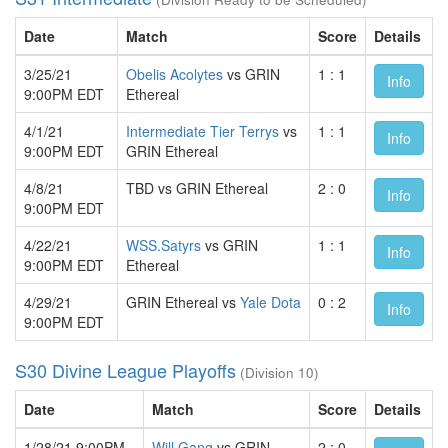
Date
Match
Score
Details
3/25/21
Obelis Acolytes
vs GRIN
1 : 1
Info
9:00PM EDT
Ethereal
4/1/21
Intermediate Tier Terrys
vs
1 : 1
Info
9:00PM EDT
GRIN Ethereal
4/8/21
TBD vs GRIN Ethereal
2 : 0
Info
9:00PM EDT
4/22/21
WSS.Satyrs
vs GRIN
1 : 1
Info
9:00PM EDT
Ethereal
4/29/21
GRIN Ethereal vs
Yale Dota
0 : 2
Info
9:00PM EDT
S30 Divine League Playoffs
(Division 10)
Date
Match
Score
Details
1/28/21 9:00PM
Will Gang
vs GRIN
2 : 0