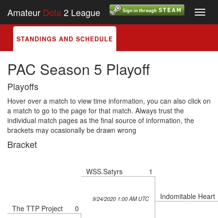
Amateur
Dota
2 League
Toggl
navig
STANDINGS AND SCHEDULE
PAC Season 5 Playoff
Playoffs
Hover over a match to view time information, you can also click on
a match to go to the page for that match. Always trust the
individual match pages as the final source of information, the
brackets may ocasionally be drawn wrong
Bracket
WSS.Satyrs
1
Indomitable Heart
9/24/2020 1:00 AM UTC
The TTP Project
0