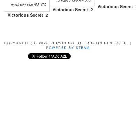
10/1/2020 1:00 AM UTC
9/24/2020 1:00 AM UTC
Victorious Secret
Victorious Secret
2
Victorious Secret
2
COPYRIGHT (C) 2026 PLAYON.GG. ALL RIGHTS RESERVED. |
POWERED BY STEAM