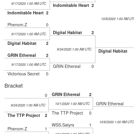
9/17/2020 1:00 AM UTC
Indomitable Heart
2
Indomitable Heart
2
10/8/2020 1:00 AM UT
Phenom.Z
0
Digital Habitat
2
9/17/2020 1:00 AM UTC
Digital Habitat
2
9/24/2020 1:00 AM UTC
Digital Habitat
GRIN Ethereal
2
9/17/2020 1:00 AM UTC
GRIN Ethereal
0
Victorious Secret
0
Bracket
GRIN Ethereal
2
0
GRIN Ethereal
10/1/2020 1:00 AM UTC
9/24/2020 1:00 AM UTC
The TTP Project
0
The TTP Project
2
10/8/2020 1:00 AM UTC
WSS.Satyrs
1
Phenom.Z
1