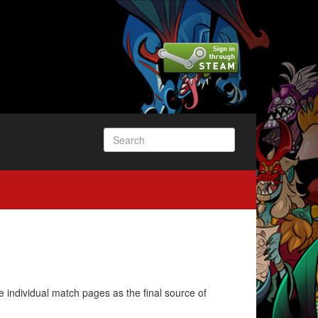
e individual match pages as the final source of