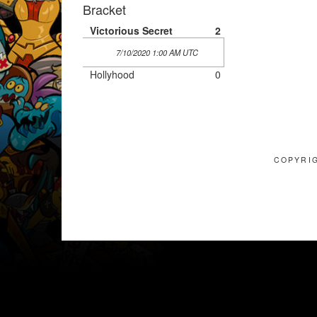
Bracket
Victorious Secret
2
7/10/2020 1:00 AM UTC
Hollyhood
0
COPYRIG