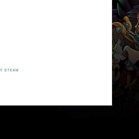
Y STEAM