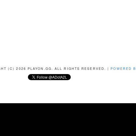
HT (C) 2026 PLAYON.GG. ALL RIGHTS RESERVED. |
POWERED B