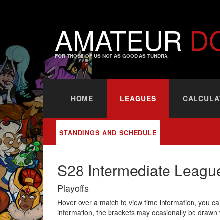
AMATEUR
D
FOR THOSE OF US NOT AS GOOD AS TUNDRA.
HOME
LEAGUES
CALCULA
STANDINGS AND SCHEDULE
S28 Intermediate League
Playoffs
Hover over a match to view time information, you can
information, the brackets may ocasionally be drawn