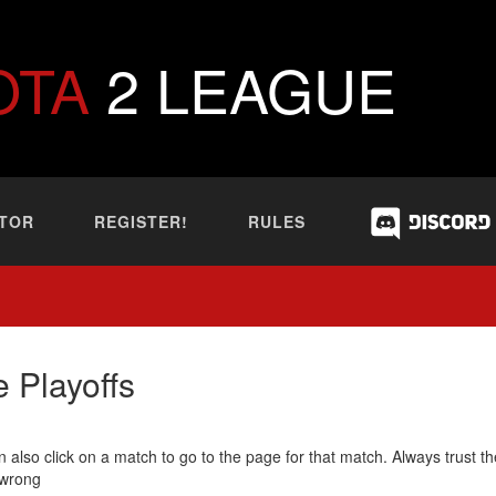
OTA
2 LEAGUE
TOR
REGISTER!
RULES
 Playoffs
 also click on a match to go to the page for that match. Always trust th
 wrong