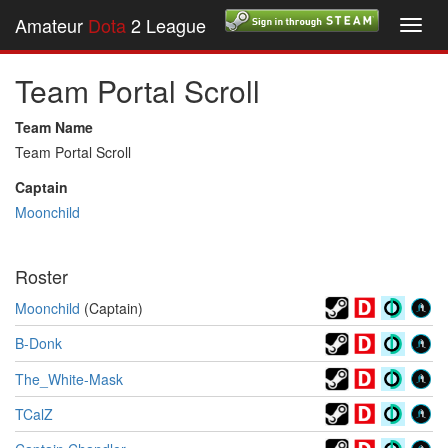
Amateur
Dota
2 League
Toggl
navig
Team Portal Scroll
Team Name
Team Portal Scroll
Captain
Moonchild
Roster
Moonchild
(Captain)
B-Donk
The_White-Mask
TCalZ