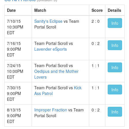
Date
Match
Score
Details
7/10/15
Sanity's Eclipse
vs Team
2 : 0
Info
10:30PM
Portal Scroll
EDT
7/16/15
Team Portal Scroll vs
0 : 2
Info
9:00PM
Lavender eSports
EDT
7/24/15
Team Portal Scroll vs
1 : 1
Info
10:00PM
Oedipus and the Mother
EDT
Lovers
7/30/15
Team Portal Scroll vs
Kick
1 : 1
Info
9:00PM
Ass Patrol
EDT
8/13/15
Improper Fraction
vs Team
0 : 2
Info
9:00PM
Portal Scroll
EDT