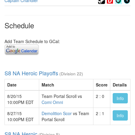
Captain Chandler
Schedule
Add Team Schedule to GCal:
S8 NA Heroic Playoffs
(Division 22)
Date
Match
Score
Details
8/20/15
Team Portal Scroll vs
2 : 0
Info
10:00PM EDT
Comi Omni
8/27/15
Demolition Scor
vs Team
2 : 1
Info
10:00PM EDT
Portal Scroll
S8 NA Heroic
(Division 5)