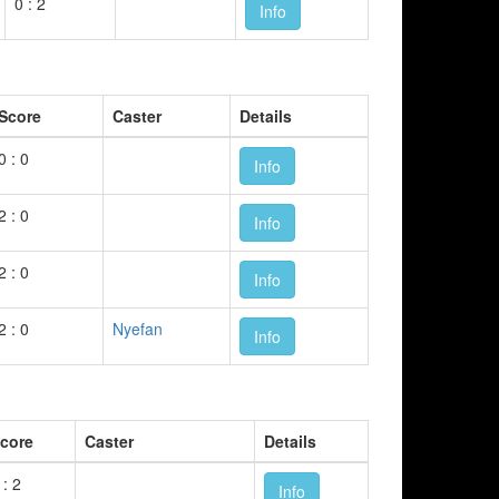
0 : 2
Info
Score
Caster
Details
0 : 0
Info
2 : 0
Info
2 : 0
Info
2 : 0
Nyefan
Info
core
Caster
Details
 : 2
Info