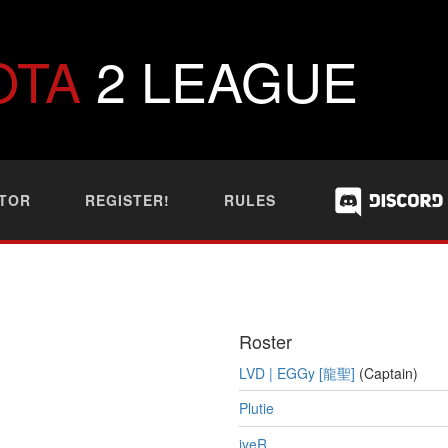
OTA
2 LEAGUE
TOR
REGISTER!
RULES
Roster
LVD | EGGy [龍聖]
(Captain)
Plutie
jyeR