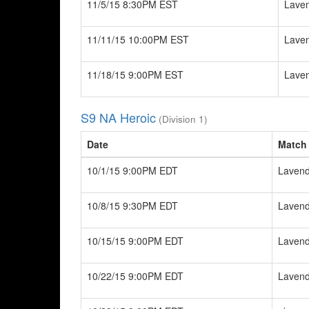
11/5/15 8:30PM EST
Laven
11/11/15 10:00PM EST
Laven
11/18/15 9:00PM EST
Laven
S9 NA Heroic
(Division 1)
Date
Match
10/1/15 9:00PM EDT
Lavend
10/8/15 9:30PM EDT
Lavend
10/15/15 9:00PM EDT
Lavend
10/22/15 9:00PM EDT
Lavend