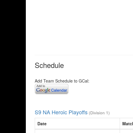
Schedule
Add Team Schedule to GCal:
S9 NA Heroic Playoffs
(Division 1)
Date
Matc