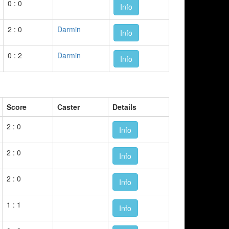
0 : 0
Info
2 : 0
Darmin
Info
0 : 2
Darmin
Info
Score
Caster
Details
2 : 0
Info
2 : 0
Info
2 : 0
Info
1 : 1
Info