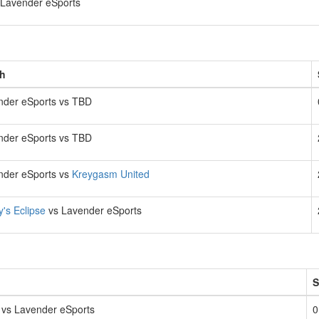
Lavender eSports
h
nder eSports vs TBD
nder eSports vs TBD
nder eSports vs
Kreygasm United
y's Eclipse
vs Lavender eSports
S
vs Lavender eSports
0