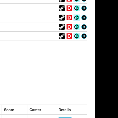
Score
Caster
Details