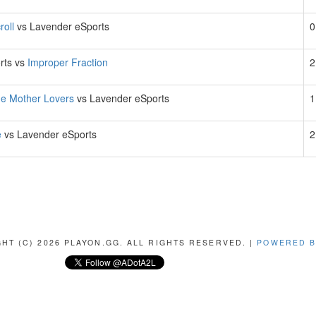
roll
vs Lavender eSports
0
rts vs
Improper Fraction
2
he Mother Lovers
vs Lavender eSports
1
e
vs Lavender eSports
2
HT (C) 2026 PLAYON.GG. ALL RIGHTS RESERVED. |
POWERED B