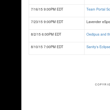
7/16/15 9:00PM EDT
Team Portal Sc
7/23/15 9:00PM EDT
Lavender eSpo
8/2/15 6:00PM EDT
Oedipus and t
8/10/15 7:00PM EDT
Sanity's Eclips
COPYRIG