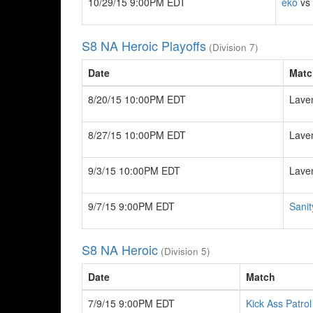
10/29/15 9:00PM EDT
eko
vs 
S8 NA Heroic Playoffs
(Division 7)
Date
Matc
8/20/15 10:00PM EDT
Lave
8/27/15 10:00PM EDT
Lave
9/3/15 10:00PM EDT
Lave
9/7/15 9:00PM EDT
Sanit
S8 NA Heroic
(Division 5)
Date
Match
7/9/15 9:00PM EDT
Kick Ass Patrol