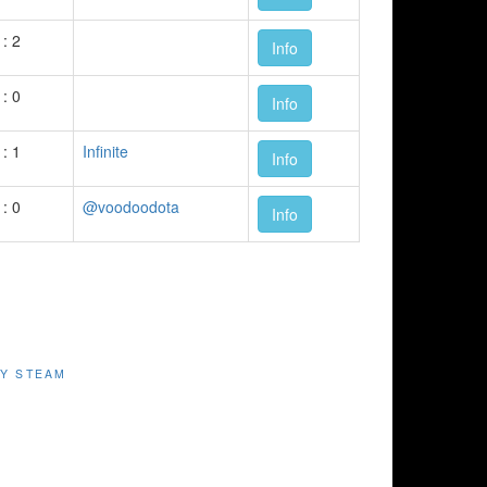
 : 2
Info
 : 0
Info
 : 1
Infinite
Info
 : 0
@voodoodota
Info
Y STEAM