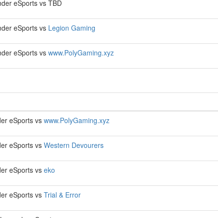
der eSports vs TBD
der eSports vs
Legion Gaming
der eSports vs
www.PolyGaming.xyz
er eSports vs
www.PolyGaming.xyz
er eSports vs
Western Devourers
er eSports vs
eko
er eSports vs
Trial & Error