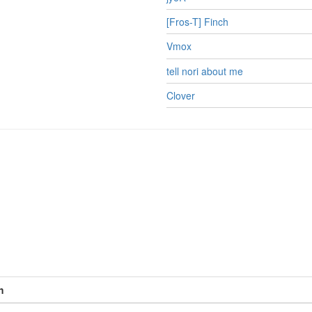
[Fros-T] Finch
Vmox
tell nori about me
Clover
h