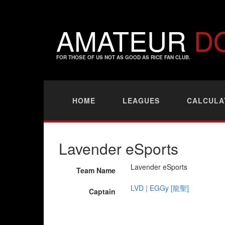
AMATEUR
D
FOR THOSE OF US NOT AS GOOD AS RICE FAN CLUB.
HOME
LEAGUES
CALCULA
Lavender eSports
Lavender eSports
Team Name
LVD | EGGy [龍聖]
Captain