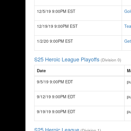
12/5/19 9:00PM EST
Gol
12/19/19 9:00PM EST
Te
1/2/20 9:00PM EST
Get
S25 Heroic League Playoffs
(Division 0)
Date
M
9/5/19 9:00PM EDT
pu
9/12/19 9:00PM EDT
pu
9/19/19 9:00PM EDT
pu
S25 Heroic League
(Division 1)