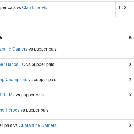
per pals vs
Clan Elite Mx
1 : 2
h
Sc
antine Gamers
vs pupper pals
1 :
er Hands EC
vs pupper pals
0 :
ng Champions
vs pupper pals
2 :
Elite Mx
vs pupper pals
0 :
ng Heroes
vs pupper pals
1 :
er pals vs
Quarantine Gamers
0 :