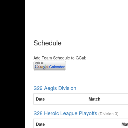
Schedule
Add Team Schedule to GCal:
S29 Aegis Division
Date
Match
S28 Heroic League Playoffs
(Division 3)
Date
Ma