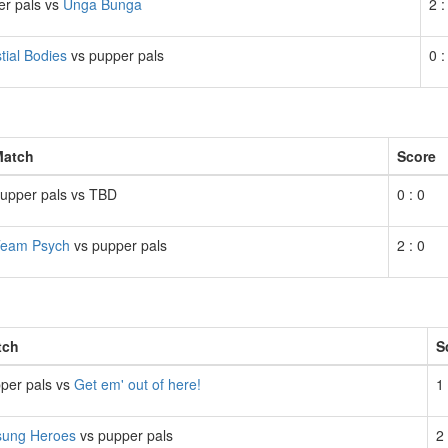
er pals vs
Unga Bunga
2 :
tial Bodies
vs pupper pals
0 :
Match
Score
upper pals vs TBD
0 : 0
eam Psych
vs pupper pals
2 : 0
tch
S
per pals vs
Get em' out of here!
1 
ung Heroes
vs pupper pals
2 