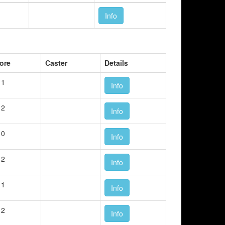
Info
ore
Caster
Details
 1
Info
 2
Info
 0
Info
 2
Info
 1
Info
 2
Info