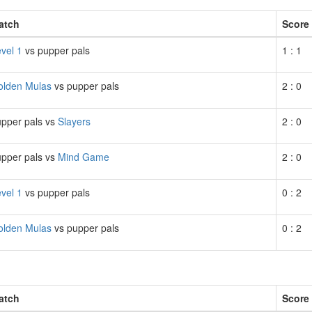
atch
Score
vel 1
vs pupper pals
1 : 1
olden Mulas
vs pupper pals
2 : 0
pper pals vs
Slayers
2 : 0
pper pals vs
Mind Game
2 : 0
vel 1
vs pupper pals
0 : 2
olden Mulas
vs pupper pals
0 : 2
atch
Score