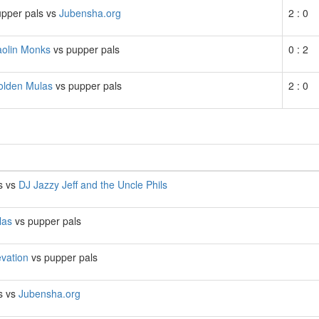
pper pals vs
Jubensha.org
2 : 0
aolin Monks
vs pupper pals
0 : 2
olden Mulas
vs pupper pals
2 : 0
s vs
DJ Jazzy Jeff and the Uncle Phils
las
vs pupper pals
evation
vs pupper pals
s vs
Jubensha.org