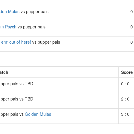
den Mulas
vs pupper pals
0 
am Psych
vs pupper pals
0 
 em' out of here!
vs pupper pals
0 
atch
Score
pper pals vs TBD
0 : 0
pper pals vs TBD
2 : 0
pper pals vs
Golden Mulas
3 : 0