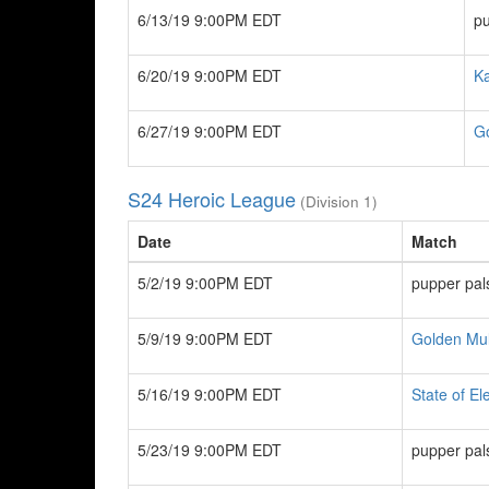
6/13/19 9:00PM EDT
pu
6/20/19 9:00PM EDT
K
6/27/19 9:00PM EDT
G
S24 Heroic League
(Division 1)
Date
Match
5/2/19 9:00PM EDT
pupper pal
5/9/19 9:00PM EDT
Golden Mu
5/16/19 9:00PM EDT
State of El
5/23/19 9:00PM EDT
pupper pal