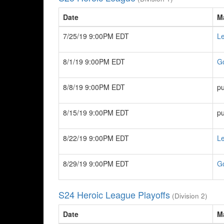
Date
M
7/25/19 9:00PM EDT
Le
8/1/19 9:00PM EDT
G
8/8/19 9:00PM EDT
pu
8/15/19 9:00PM EDT
pu
8/22/19 9:00PM EDT
Le
8/29/19 9:00PM EDT
G
S24 Heroic League Playoffs
(Division 2)
Date
M