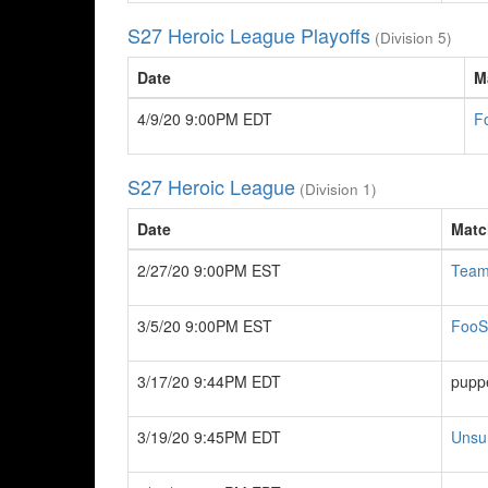
S27 Heroic League Playoffs
(Division 5)
Date
M
4/9/20 9:00PM EDT
F
S27 Heroic League
(Division 1)
Date
Matc
2/27/20 9:00PM EST
Team
3/5/20 9:00PM EST
FooS
3/17/20 9:44PM EDT
pupp
3/19/20 9:45PM EDT
Unsu