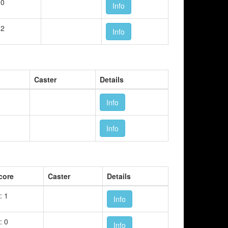
 0
Info
 2
Info
Caster
Details
Info
Info
core
Caster
Details
: 1
Info
: 0
Info