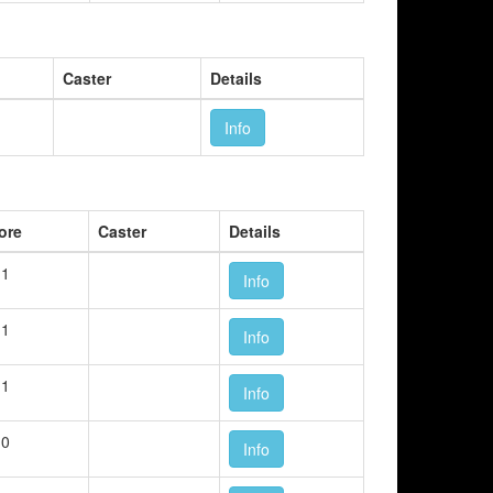
Caster
Details
Info
ore
Caster
Details
 1
Info
 1
Info
 1
Info
 0
Info