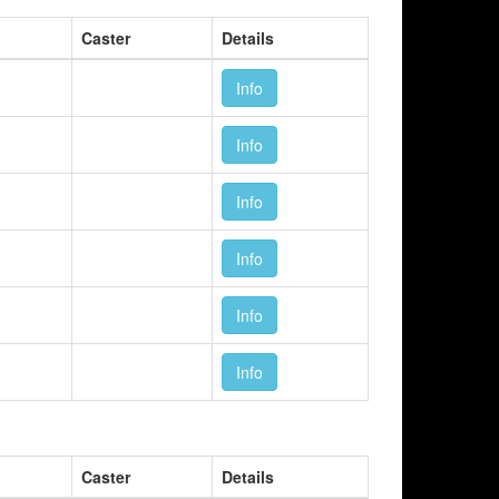
Caster
Details
Info
Info
Info
Info
Info
Info
Caster
Details