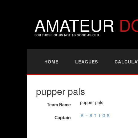
AMATEUR
D
FOR THOSE OF US NOT AS GOOD AS CEB.
HOME
LEAGUES
CALCULA
pupper pals
pupper pals
Team Name
Ｋ－ＳＴＩＧＳ
Captain