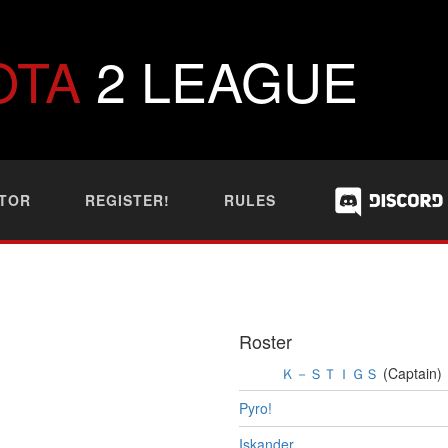
OTA
2 LEAGUE
TOR
REGISTER!
RULES
Roster
Ｋ－ＳＴＩＧＳ
(Captain)
Pyro!
Iskander