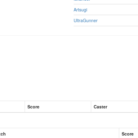
Artsugi
UltraGunner
Score
Caster
tch
Score