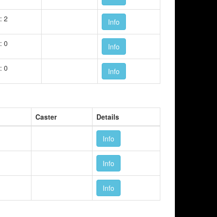
: 2
Info
: 0
Info
: 0
Info
Caster
Details
Info
Info
Info