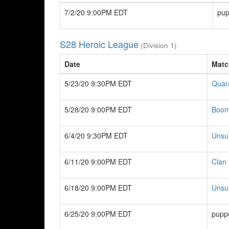
7/2/20 9:00PM EDT
pup
S28 Heroic League
(Division 1)
Date
Matc
5/23/20 9:30PM EDT
Quar
5/28/20 9:00PM EDT
Boom
6/4/20 9:30PM EDT
Unsu
6/11/20 9:00PM EDT
Clan 
6/18/20 9:00PM EDT
Unsu
6/25/20 9:00PM EDT
pupp