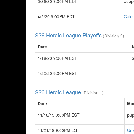
3/26/20 9:00PM EDT
pupp
4/2/20 9:00PM EDT
Celes
S26 Heroic League Playoffs
(Division 2)
Date
1/16/20 9:00PM EST
p
1/23/20 9:00PM EST
T
S26 Heroic League
(Division 1)
Date
Ma
11/18/19 9:00PM EST
pup
11/21/19 9:00PM EST
Uns