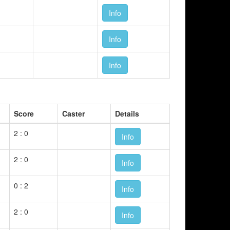
Info
Info
Info
Score
Caster
Details
2 : 0
Info
2 : 0
Info
0 : 2
Info
2 : 0
Info