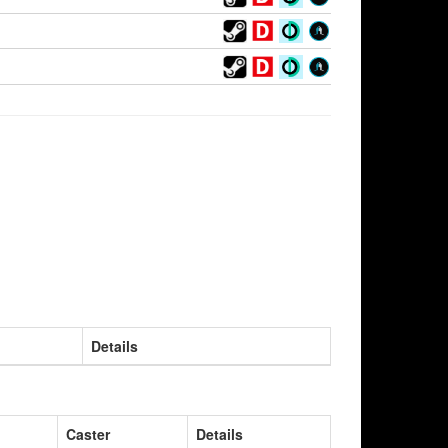
Details
Caster
Details