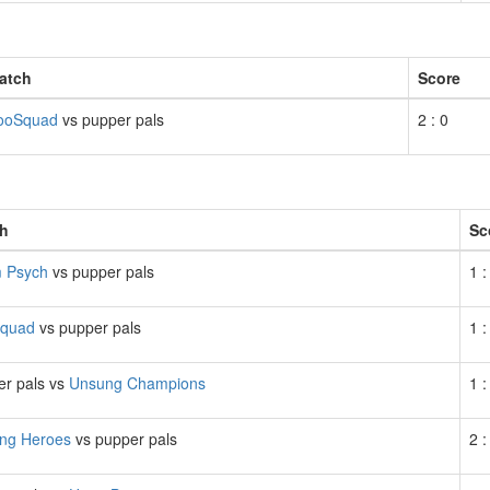
atch
Score
ooSquad
vs pupper pals
2 : 0
h
Sc
 Psych
vs pupper pals
1 :
quad
vs pupper pals
1 :
er pals vs
Unsung Champions
1 :
ng Heroes
vs pupper pals
2 :