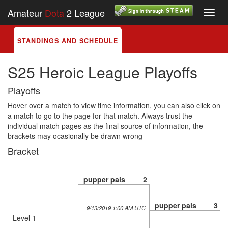
Amateur
Dota
2 League
Toggl
navig
STANDINGS AND SCHEDULE
S25 Heroic League Playoffs
Playoffs
Hover over a match to view time information, you can also click on
a match to go to the page for that match. Always trust the
individual match pages as the final source of information, the
brackets may ocasionally be drawn wrong
Bracket
pupper pals
2
pupper pals
3
9/13/2019 1:00 AM UTC
Level 1