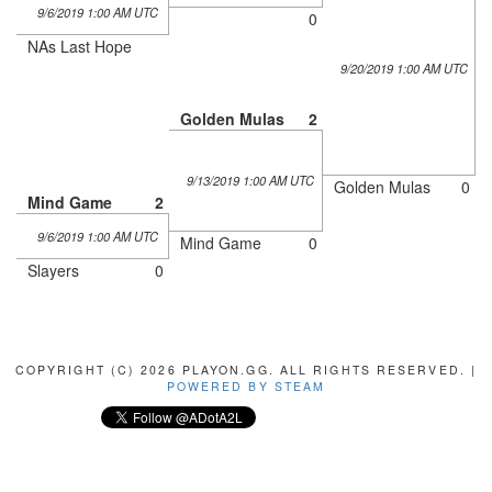
9/6/2019 1:00 AM UTC
0
NAs Last Hope
9/20/2019 1:00 AM UTC
Golden Mulas
2
9/13/2019 1:00 AM UTC
Golden Mulas
0
Mind Game
2
9/6/2019 1:00 AM UTC
Mind Game
0
Slayers
0
COPYRIGHT (C) 2026 PLAYON.GG. ALL RIGHTS RESERVED. |
POWERED BY STEAM