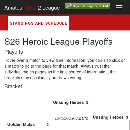
Amateur
Dota
2 League
Toggl
navig
STANDINGS AND SCHEDULE
S26 Heroic League Playoffs
Playoffs
Hover over a match to view time information, you can also click on
a match to go to the page for that match. Always trust the
individual match pages as the final source of information, the
brackets may ocasionally be drawn wrong
Bracket
Unsung Heroes
2
Unsung Heroes
3
1/24/2020 2:00 AM UTC
Golden Mulas
2