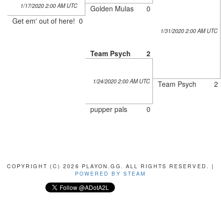
1/17/2020 2:00 AM UTC
Golden Mulas
0
Get em' out of here!
0
1/31/2020 2:00 AM UTC
Team Psych
2
1/24/2020 2:00 AM UTC
Team Psych
2
pupper pals
0
COPYRIGHT (C) 2026 PLAYON.GG. ALL RIGHTS RESERVED. |
POWERED BY STEAM