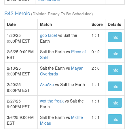
S43 Heroic
(Division Ready To Be Scheduled)
Date
Match
Score
Details
1/30/25
goo facet
vs Salt the
1 : 1
Info
9:00PM EST
Earth
2/6/25 9:00PM
Salt the Earth vs
Piece of
0 : 2
Info
EST
Shirt
2/13/25
Salt the Earth vs
Mayan
2 : 0
Info
9:00PM EST
Overlords
2/20/25
AkuAku
vs Salt the Earth
1 : 1
Info
9:00PM EST
2/27/25
wot the freak
vs Salt the
1 : 1
Info
9:00PM EST
Earth
3/6/25 9:00PM
Salt the Earth vs
Midlife
1 : 1
Info
EST
Midas