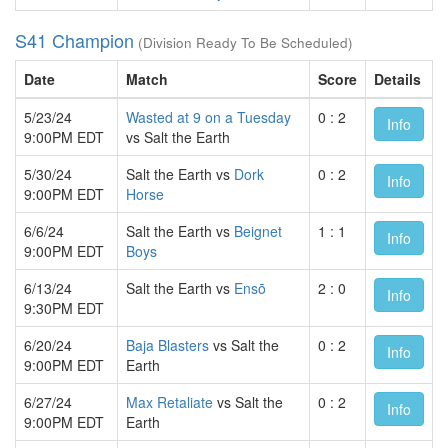
S41 Champion
(Division Ready To Be Scheduled)
Date
Match
Score
Details
5/23/24
Wasted at 9 on a Tuesday
0 : 2
Info
9:00PM EDT
vs Salt the Earth
5/30/24
Salt the Earth vs
Dork
0 : 2
Info
9:00PM EDT
Horse
6/6/24
Salt the Earth vs
Beignet
1 : 1
Info
9:00PM EDT
Boys
6/13/24
Salt the Earth vs
Ensō
2 : 0
Info
9:30PM EDT
6/20/24
Baja Blasters
vs Salt the
0 : 2
Info
9:00PM EDT
Earth
6/27/24
Max Retaliate
vs Salt the
0 : 2
Info
9:00PM EDT
Earth