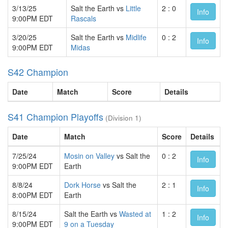
3/13/25
Salt the Earth vs
Little
2 : 0
Info
9:00PM EDT
Rascals
3/20/25
Salt the Earth vs
Midlife
0 : 2
Info
9:00PM EDT
Midas
S42 Champion
Date
Match
Score
Details
S41 Champion Playoffs
(Division 1)
Date
Match
Score
Details
7/25/24
Mosin on Valley
vs Salt the
0 : 2
Info
9:00PM EDT
Earth
8/8/24
Dork Horse
vs Salt the
2 : 1
Info
8:00PM EDT
Earth
8/15/24
Salt the Earth vs
Wasted at
1 : 2
Info
9:00PM EDT
9 on a Tuesday