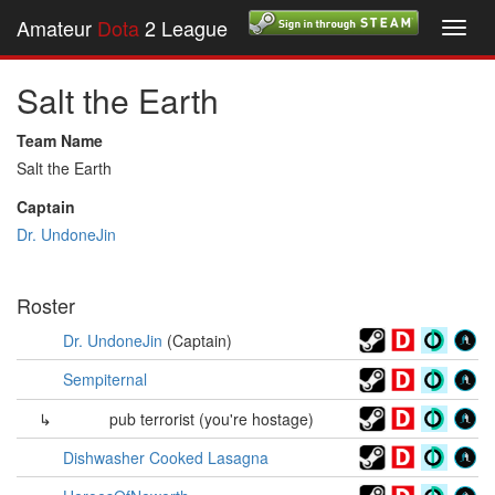
Amateur
Dota
2 League
Toggl
navig
Salt the Earth
Team Name
Salt the Earth
Captain
Dr. UndoneJin
Roster
Dr. UndoneJin
(Captain)
Sempiternal
↳
pub terrorist (you're hostage)
Dishwasher Cooked Lasagna