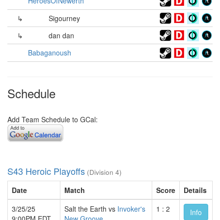
HeroesOfNewerth
↳
Sigourney
↳
dan dan
Babaganoush
Schedule
Add Team Schedule to GCal:
S43 Heroic Playoffs
(Division 4)
Date
Match
Score
Details
3/25/25
Salt the Earth vs
Invoker's
1 : 2
Info
9:00PM EDT
New Groove