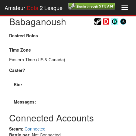
Amateur
Dota
2 League
Toggl
navig
Babaganoush
Desired Roles
Time Zone
Eastern Time (US & Canada)
Caster?
Bio:
Messages:
Connected Accounts
Steam:
Connected
Battle.net:
Not Connected