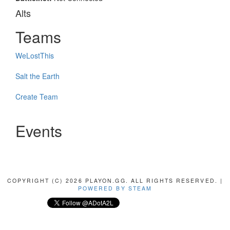
Alts
Teams
WeLostThis
Salt the Earth
Create Team
Events
COPYRIGHT (C) 2026 PLAYON.GG. ALL RIGHTS RESERVED. |
POWERED BY STEAM