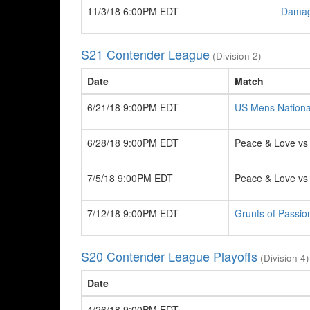
11/3/18 6:00PM EDT
Damag
S21 Contender League
(Division 2)
Date
Match
6/21/18 9:00PM EDT
US Mens Nationa
6/28/18 9:00PM EDT
Peace & Love v
7/5/18 9:00PM EDT
Peace & Love v
7/12/18 9:00PM EDT
Grunts of Passio
S20 Contender League Playoffs
(Division 4)
Date
4/26/18 9:00PM EDT