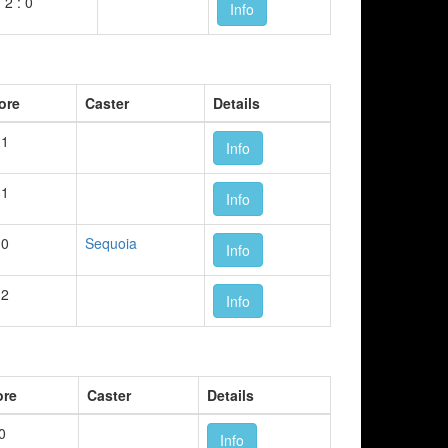
2 : 0
Info
ore
Caster
Details
 1
Info
 1
Info
 0
Sequoia
Info
 2
Info
ore
Caster
Details
 0
Info