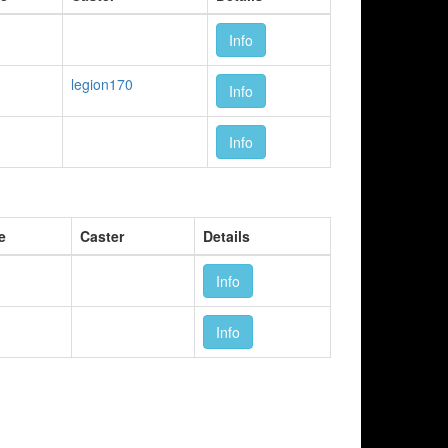
Info
legion170
Info
Info
e
Caster
Details
Info
Info