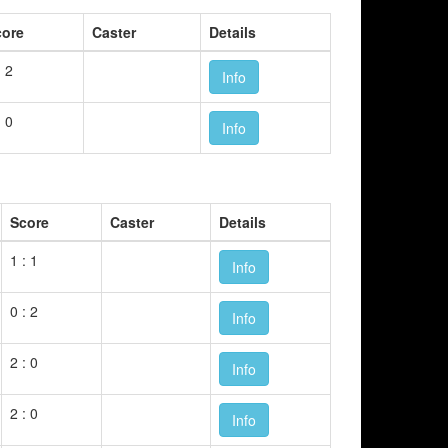
core
Caster
Details
: 2
Info
: 0
Info
Score
Caster
Details
1 : 1
Info
0 : 2
Info
2 : 0
Info
2 : 0
Info