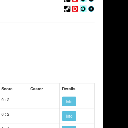
Score
Caster
Details
0 : 2
Info
0 : 2
Info