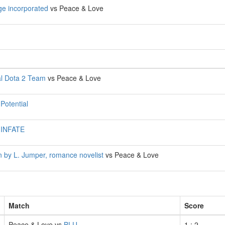
e incorporated
vs Peace & Love
l Dota 2 Team
vs Peace & Love
s
Potential
s
INFATE
n by L. Jumper, romance novelist
vs Peace & Love
Match
Score
Peace & Love vs
BLU
1 : 2