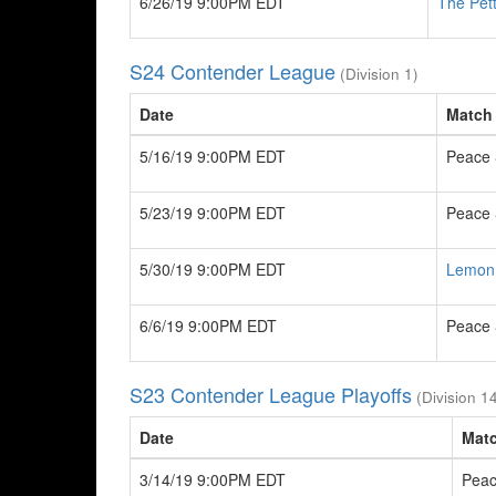
6/26/19 9:00PM EDT
The Pet
S24 Contender League
(Division 1)
Date
Match
5/16/19 9:00PM EDT
Peace 
5/23/19 9:00PM EDT
Peace 
5/30/19 9:00PM EDT
Lemon
6/6/19 9:00PM EDT
Peace 
S23 Contender League Playoffs
(Division 1
Date
Mat
3/14/19 9:00PM EDT
Peac