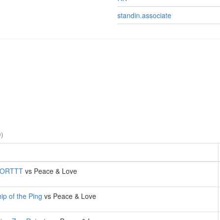
standin.associate
0)
LORTTT
vs Peace & Love
ip of the Ping
vs Peace & Love