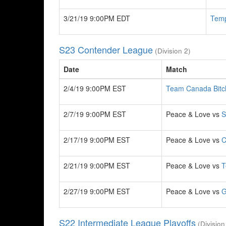
3/21/19 9:00PM EDT
Tem
S23 Contender League
(Division 2)
Date
Match
2/4/19 9:00PM EST
Team Canada Bitc
2/7/19 9:00PM EST
Peace & Love vs
S
2/17/19 9:00PM EST
Peace & Love vs
C
2/21/19 9:00PM EST
Peace & Love vs
T
2/27/19 9:00PM EST
Peace & Love vs
G
S22 Intermediate League Playoffs
(Division