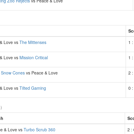
ting Zoo Rejects
vs Peace & Love
Sc
& Love vs
The Mittenses
1 :
& Love vs
Mission Critical
1 :
 Snow Cones
vs Peace & Love
2 :
& Love vs
Tilted Gaming
0 :
4)
ch
Sc
e & Love vs
Turbo Scrub 360
2 :