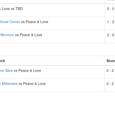
& Love vs TBD
0 : 0
Snow Cones
vs Peace & Love
1 : 2
f Mormon
vs Peace & Love
2 : 0
tch
Scor
e Slice
vs Peace & Love
0 : 2
 Mittenses
vs Peace & Love
0 : 2