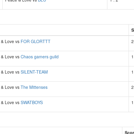
h
S
 & Love vs
FOR GLORTTT
2
 & Love vs
Chaos gamers guild
1
 & Love vs
SILENT-TEAM
1
 & Love vs
The Mittenses
2
 & Love vs
SWATBOYS
1
Sco