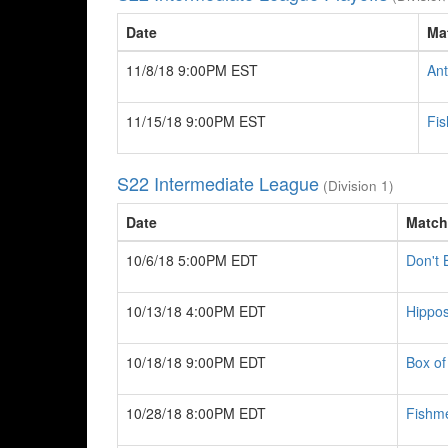
Date
Ma
11/8/18 9:00PM EST
Ant
11/15/18 9:00PM EST
Fi
S22 Intermediate League
(Division 1)
Date
Match
10/6/18 5:00PM EDT
Don't
10/13/18 4:00PM EDT
Hippos
10/18/18 9:00PM EDT
Box of
10/28/18 8:00PM EDT
Fishm