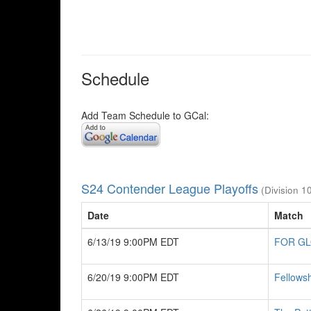
Schedule
Add Team Schedule to GCal:
S24 Contender League Playoffs
(Division 1
Date
Match
6/13/19 9:00PM EDT
FOR G
6/20/19 9:00PM EDT
Fellowsh