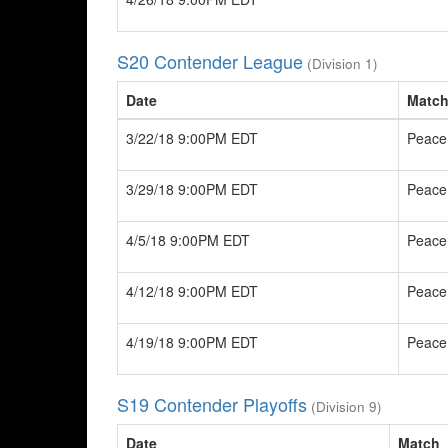
S20 Contender League
(Division 1)
Date
Matc
3/22/18 9:00PM EDT
Peace
3/29/18 9:00PM EDT
Peace
4/5/18 9:00PM EDT
Peace
4/12/18 9:00PM EDT
Peace
4/19/18 9:00PM EDT
Peace
S19 Contender Playoffs
(Division 9)
Date
Match