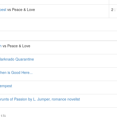
pest
vs Peace & Love
2 :
h
vs Peace & Love
larknado Quarantine
hen is Good Here...
empest
runts of Passion by L. Jumper, romance novelist
 13)