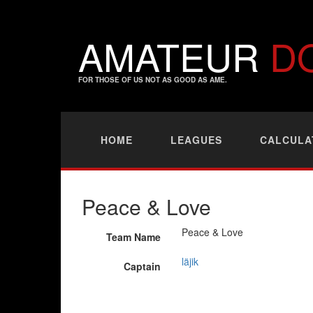
AMATEUR
D
FOR THOSE OF US NOT AS GOOD AS AME.
HOME
LEAGUES
CALCULA
Peace & Love
Peace & Love
Team Name
läjik
Captain