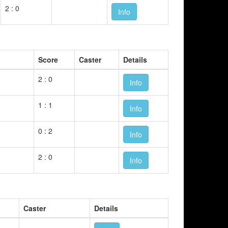
2 : 0
Info
Score
Caster
Details
2 : 0
Info
1 : 1
Info
0 : 2
Info
2 : 0
Info
Caster
Details