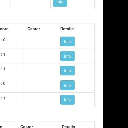
Info
core
Caster
Details
 : 0
Info
 : 1
Info
 : 1
Info
 : 0
Info
 : 1
Info
re
Caster
Details