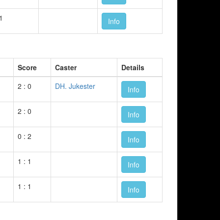
 1
Info
Score
Caster
Details
2 : 0
DH. Jukester
Info
2 : 0
Info
0 : 2
Info
1 : 1
Info
1 : 1
Info