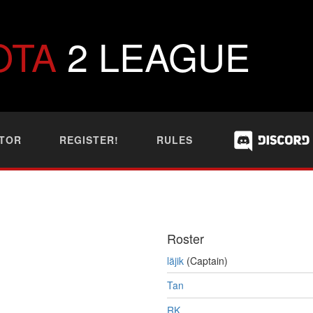
OTA
2 LEAGUE
TOR
REGISTER!
RULES
Roster
läjik
(Captain)
Tan
RK