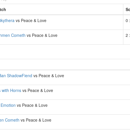
tch
S
ikythera
vs Peace & Love
0 
shmen Cometh
vs Peace & Love
2 
 Ban ShadowFiend
vs Peace & Love
 with Horns
vs Peace & Love
 Emotion
vs Peace & Love
en Cometh
vs Peace & Love