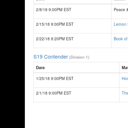
2/8/18 9:00PM EST
Peace 
2/15/18 9:00PM EST
Lemon 
2/22/18 9:20PM EST
Book o
S19 Contender
(Division 1)
Date
Ma
1/25/18 9:00PM EST
Hom
2/1/18 9:00PM EST
The