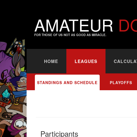
AMATEUR
D
FOR THOSE OF US NOT AS GOOD AS MIRACLE.
HOME
LEAGUES
CALCULA
STANDINGS AND SCHEDULE
PLAYOFFS
Participants