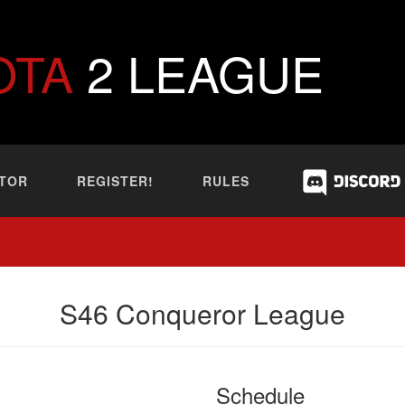
OTA
2 LEAGUE
TOR
REGISTER!
RULES
S46 Conqueror League
Schedule