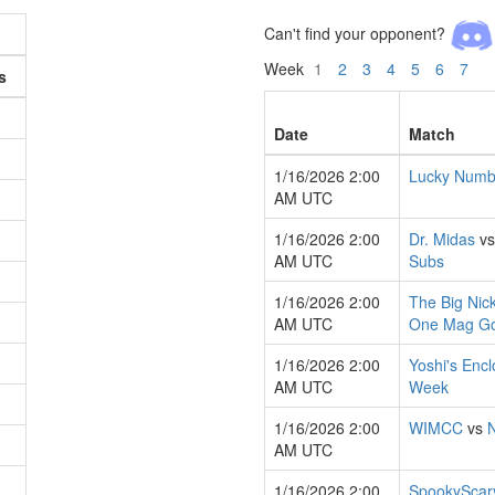
Can't find your opponent?
Week
1
2
3
4
5
6
7
s
Date
Match
1/16/2026 2:00
Lucky Numb
AM UTC
1/16/2026 2:00
Dr. Midas
v
AM UTC
Subs
1/16/2026 2:00
The Big Nic
AM UTC
One Mag G
1/16/2026 2:00
Yoshi's Enc
AM UTC
Week
1/16/2026 2:00
WIMCC
vs
AM UTC
1/16/2026 2:00
SpookyScar