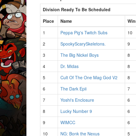
Division Ready To Be Scheduled
Place
Name
Win
1
Peppa Pig's Twitch Subs
10
2
SpookyScarySkeletons.
9
3
The Big Nickel Boys
8
4
Dr. Midas
8
5
Cult Of The One Mag God V2
8
6
The Dark Epii
7
7
Yoshi's Enclosure
6
8
Lucky Number 9
6
9
WIMCC
6
10
NG: Bonk the Nexus
5