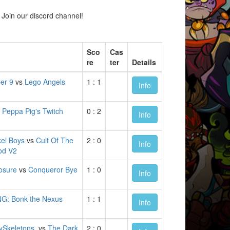
Join our discord channel!
Sco
Cas
re
ter
Details
er 9
vs
Lego Angels
1 : 1
Info
s
Peppa Pig's Twitch
0 : 2
Info
kel Boys
vs
Cult Of The
2 : 0
Info
od V2
losure
vs
Conqueror Bye
1 : 0
Info
NG: Bonk the Nexus
1 : 1
Info
ySkeletons.
vs
The Dark
2 : 0