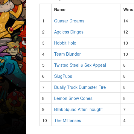
Name
Wins
1
Quasar Dreams
14
2
Ageless Dingos
12
3
Hobbit Hole
10
4
Team Blunder
10
5
Twisted Steel & Sex Appeal
8
6
SlugPups
8
7
Dually Truck Dumpster Fire
8
8
Lemon Snow Cones
8
9
Blink Squad AfterThought
7
10
The Mittenses
4