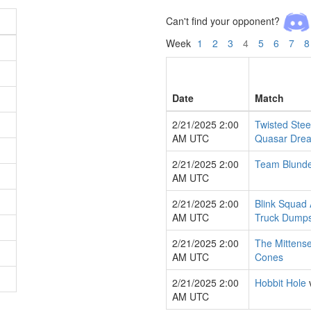
Can't find your opponent?
Week
1
2
3
4
5
6
7
8
Date
Match
2/21/2025 2:00
Twisted Stee
AM UTC
Quasar Dre
2/21/2025 2:00
Team Blund
AM UTC
2/21/2025 2:00
Blink Squad 
AM UTC
Truck Dumps
2/21/2025 2:00
The Mittens
AM UTC
Cones
2/21/2025 2:00
Hobbit Hole
AM UTC