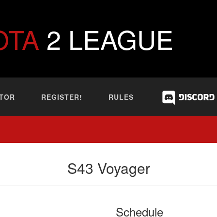
OTA
2 LEAGUE
TOR
REGISTER!
RULES
S43 Voyager
Schedule