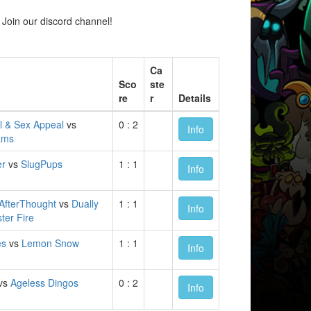
Join our discord channel!
Ca
Sco
ste
re
r
Details
l & Sex Appeal
vs
0 : 2
Info
ams
er
vs
SlugPups
1 : 1
Info
AfterThought
vs
Dually
1 : 1
Info
ter Fire
es
vs
Lemon Snow
1 : 1
Info
vs
Ageless Dingos
0 : 2
Info