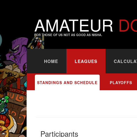
AMATEUR
D
FOR THOSE OF US NOT AS GOOD AS NISHA.
HOME
LEAGUES
CALCULA
STANDINGS AND SCHEDULE
PLAYOFFS
Participants