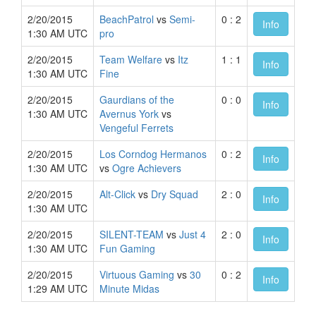
2/20/2015
BeachPatrol
vs
Semi-
0 : 2
Info
1:30 AM UTC
pro
2/20/2015
Team Welfare
vs
Itz
1 : 1
Info
1:30 AM UTC
Fine
2/20/2015
Gaurdians of the
0 : 0
Info
1:30 AM UTC
Avernus York
vs
Vengeful Ferrets
2/20/2015
Los Corndog Hermanos
0 : 2
Info
1:30 AM UTC
vs
Ogre Achievers
2/20/2015
Alt-Click
vs
Dry Squad
2 : 0
Info
1:30 AM UTC
2/20/2015
SILENT-TEAM
vs
Just 4
2 : 0
Info
1:30 AM UTC
Fun Gaming
2/20/2015
Virtuous Gaming
vs
30
0 : 2
Info
1:29 AM UTC
Minute Midas