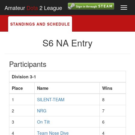
Amateur
Dota
2 League
Toggl
navig
STANDINGS AND SCHEDULE
S6 NA Entry
Participants
Division 3-1
Place
Name
Wins
1
SILENT-TEAM
8
2
NRG
7
3
On Tilt
6
4
Team Nose Dive
4