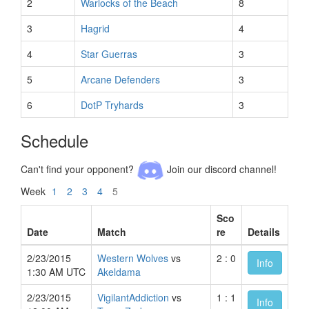
2
Warlocks of the Beach
8
3
Hagrid
4
4
Star Guerras
3
5
Arcane Defenders
3
6
DotP Tryhards
3
Schedule
Can't find your opponent?
Join our discord channel!
Week
1
2
3
4
5
Sco
Date
Match
re
Details
2/23/2015
Western Wolves
vs
2 : 0
Info
1:30 AM UTC
Akeldama
2/23/2015
VigilantAddiction
vs
1 : 1
Info