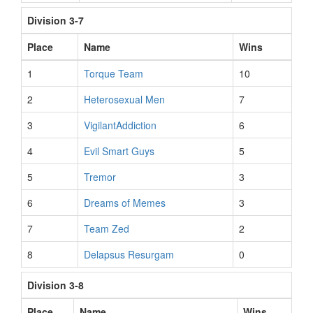
Division 3-7
Place
Name
Wins
1
Torque Team
10
2
Heterosexual Men
7
3
VigilantAddiction
6
4
Evil Smart Guys
5
5
Tremor
3
6
Dreams of Memes
3
7
Team Zed
2
8
Delapsus Resurgam
0
Division 3-8
Place
Name
Wins