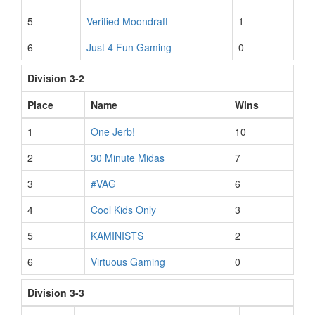
5
Verified Moondraft
1
6
Just 4 Fun Gaming
0
Division 3-2
Place
Name
Wins
1
One Jerb!
10
2
30 Minute Midas
7
3
#VAG
6
4
Cool Kids Only
3
5
KAMINISTS
2
6
Virtuous Gaming
0
Division 3-3