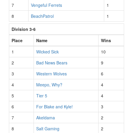
7
Vengeful Ferrets
1
8
BeachPatrol
1
Division 3-6
Place
Name
Wins
1
Wicked Sick
10
2
Bad News Bears
9
3
Western Wolves
6
4
Meepo, Why?
4
5
Tier 5
4
6
For Blake and Kyle!
3
7
Akeldama
2
8
Salt Gaming
2