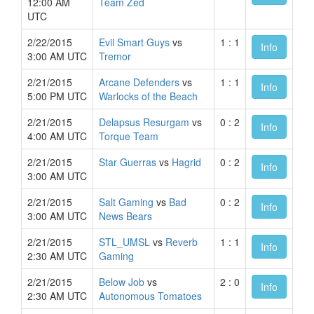
12:00 AM
Team Zed
UTC
2/22/2015
Evil Smart Guys
vs
1 : 1
Info
3:00 AM UTC
Tremor
2/21/2015
Arcane Defenders
vs
1 : 1
Info
5:00 PM UTC
Warlocks of the Beach
2/21/2015
Delapsus Resurgam
vs
0 : 2
Info
4:00 AM UTC
Torque Team
2/21/2015
Star Guerras
vs
Hagrid
0 : 2
Info
3:00 AM UTC
2/21/2015
Salt Gaming
vs
Bad
0 : 2
Info
3:00 AM UTC
News Bears
2/21/2015
STL_UMSL
vs
Reverb
1 : 1
Info
2:30 AM UTC
Gaming
2/21/2015
Below Job
vs
2 : 0
Info
2:30 AM UTC
Autonomous Tomatoes