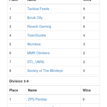
1
Tactical Feeds
9
2
$crub City
6
3
Reverb Gaming
6
4
TeamDuckie
4
5
Wumbos
3
6
MMR Climbers
2
7
STL_UMSL
2
8
Society of The Blindeye
0
Division 3-9
Place
Name
Wins
1
ZPS Pandas
9