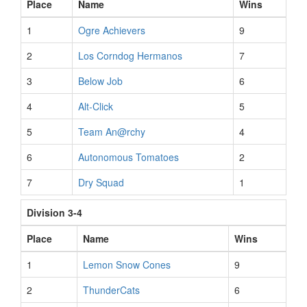
Place
Name
Wins
1
Ogre Achievers
9
2
Los Corndog Hermanos
7
3
Below Job
6
4
Alt-Click
5
5
Team An@rchy
4
6
Autonomous Tomatoes
2
7
Dry Squad
1
Division 3-4
Place
Name
Wins
1
Lemon Snow Cones
9
2
ThunderCats
6