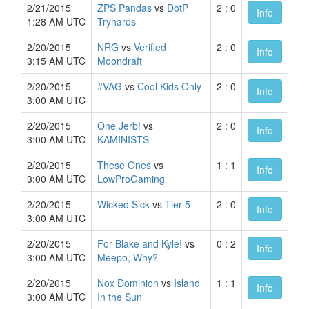
2/21/2015
ZPS Pandas
vs
DotP
2 : 0
Info
1:28 AM UTC
Tryhards
2/20/2015
NRG
vs
Verified
2 : 0
Info
3:15 AM UTC
Moondraft
2/20/2015
#VAG
vs
Cool Kids Only
2 : 0
Info
3:00 AM UTC
2/20/2015
One Jerb!
vs
2 : 0
Info
3:00 AM UTC
KAMINISTS
2/20/2015
These Ones
vs
1 : 1
Info
3:00 AM UTC
LowProGaming
2/20/2015
Wicked Sick
vs
Tier 5
2 : 0
Info
3:00 AM UTC
2/20/2015
For Blake and Kyle!
vs
0 : 2
Info
3:00 AM UTC
Meepo, Why?
2/20/2015
Nox Dominion
vs
Island
1 : 1
Info
3:00 AM UTC
In the Sun