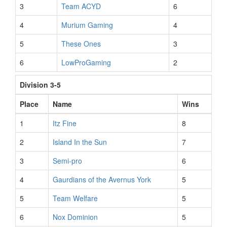
3
Team ACYD
6
4
Murium Gaming
4
5
These Ones
3
6
LowProGaming
2
Division 3-5
Place
Name
Wins
1
Itz Fine
8
2
Island In the Sun
7
3
Semi-pro
6
4
Gaurdians of the Avernus York
5
5
Team Welfare
5
6
Nox Dominion
5