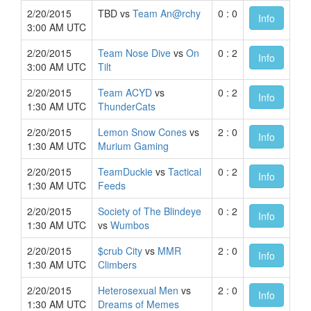
2/20/2015
TBD vs
Team An@rchy
0 : 0
Info
3:00 AM UTC
2/20/2015
Team Nose Dive
vs
On
0 : 2
Info
3:00 AM UTC
Tilt
2/20/2015
Team ACYD
vs
0 : 2
Info
1:30 AM UTC
ThunderCats
2/20/2015
Lemon Snow Cones
vs
2 : 0
Info
1:30 AM UTC
Murium Gaming
2/20/2015
TeamDuckie
vs
Tactical
0 : 2
Info
1:30 AM UTC
Feeds
2/20/2015
Society of The Blindeye
0 : 2
Info
1:30 AM UTC
vs
Wumbos
2/20/2015
$crub City
vs
MMR
2 : 0
Info
1:30 AM UTC
Climbers
2/20/2015
Heterosexual Men
vs
2 : 0
Info
1:30 AM UTC
Dreams of Memes