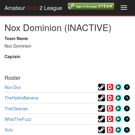
Amateur
Dota
2 League
Toggl
navig
Nox Dominion (INACTIVE)
Team Name
Nox Dominion
Captain
Roster
Nox Dox
TheHydroBanana
TheCleanse
WhatTheFuzz
Sulu