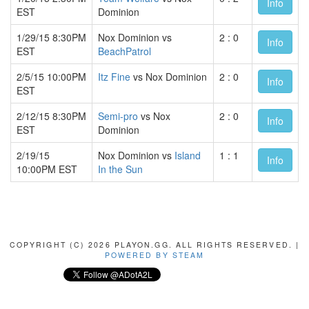
Info
EST
Dominion
1/29/15 8:30PM
Nox Dominion vs
2 : 0
Info
EST
BeachPatrol
2/5/15 10:00PM
Itz Fine
vs Nox Dominion
2 : 0
Info
EST
2/12/15 8:30PM
Semi-pro
vs Nox
2 : 0
Info
EST
Dominion
2/19/15
Nox Dominion vs
Island
1 : 1
Info
10:00PM EST
In the Sun
COPYRIGHT (C) 2026 PLAYON.GG. ALL RIGHTS RESERVED. |
POWERED BY STEAM