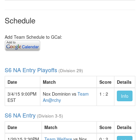
Schedule
Add Team Schedule to GCal:
S6 NA Entry Playoffs
(Division 29)
Date
Match
Score
Details
3/4/15 9:00PM
Nox Dominion vs
Team
1 : 2
Info
EST
An@rchy
S6 NA Entry
(Division 3-5)
Date
Match
Score
Details
1/20/15 2:30PM
Team Welfare
vs Nox
0 : 2