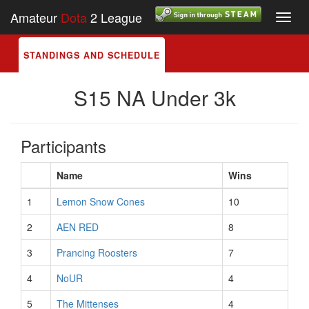
Amateur
Dota
2 League
Toggl
navig
STANDINGS AND SCHEDULE
S15 NA Under 3k
Participants
Name
Wins
1
Lemon Snow Cones
10
2
AEN RED
8
3
Prancing Roosters
7
4
NoUR
4
5
The Mittenses
4