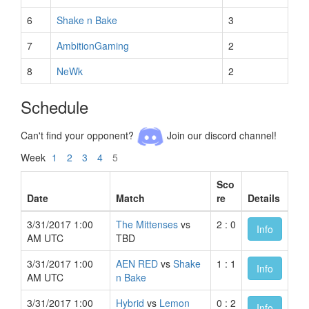
6
Shake n Bake
3
7
AmbitionGaming
2
8
NeWk
2
Schedule
Can't find your opponent?
Join our discord channel!
Week
1
2
3
4
5
Sco
Date
Match
re
Details
3/31/2017 1:00
The Mittenses
vs
2 : 0
Info
AM UTC
TBD
3/31/2017 1:00
AEN RED
vs
Shake
1 : 1
Info
AM UTC
n Bake
3/31/2017 1:00
Hybrid
vs
Lemon
0 : 2
Info