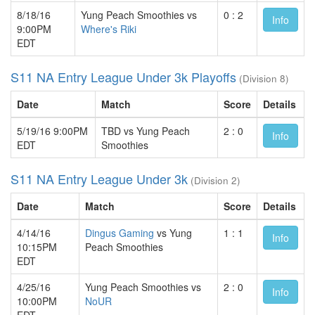
8/18/16
Yung Peach Smoothies vs
0 : 2
Info
9:00PM
Where's Riki
EDT
S11 NA Entry League Under 3k Playoffs
(Division 8)
Date
Match
Score
Details
5/19/16 9:00PM
TBD vs Yung Peach
2 : 0
Info
EDT
Smoothies
S11 NA Entry League Under 3k
(Division 2)
Date
Match
Score
Details
4/14/16
Dingus Gaming
vs Yung
1 : 1
Info
10:15PM
Peach Smoothies
EDT
4/25/16
Yung Peach Smoothies vs
2 : 0
Info
10:00PM
NoUR
EDT