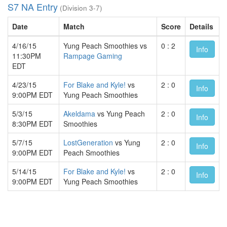
S7 NA Entry
(Division 3-7)
Date
Match
Score
Details
4/16/15
Yung Peach Smoothies vs
0 : 2
Info
11:30PM
Rampage Gaming
EDT
4/23/15
For Blake and Kyle!
vs
2 : 0
Info
9:00PM EDT
Yung Peach Smoothies
5/3/15
Akeldama
vs Yung Peach
2 : 0
Info
8:30PM EDT
Smoothies
5/7/15
LostGeneration
vs Yung
2 : 0
Info
9:00PM EDT
Peach Smoothies
5/14/15
For Blake and Kyle!
vs
2 : 0
Info
9:00PM EDT
Yung Peach Smoothies