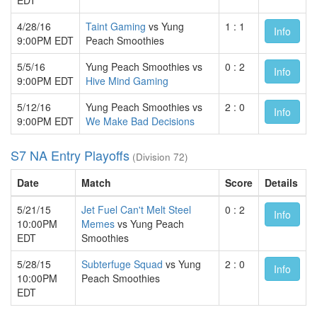
4/28/16
Taint Gaming
vs Yung
1 : 1
Info
9:00PM EDT
Peach Smoothies
5/5/16
Yung Peach Smoothies vs
0 : 2
Info
9:00PM EDT
Hive Mind Gaming
5/12/16
Yung Peach Smoothies vs
2 : 0
Info
9:00PM EDT
We Make Bad Decisions
S7 NA Entry Playoffs
(Division 72)
Date
Match
Score
Details
5/21/15
Jet Fuel Can't Melt Steel
0 : 2
Info
10:00PM
Memes
vs Yung Peach
EDT
Smoothies
5/28/15
Subterfuge Squad
vs Yung
2 : 0
Info
10:00PM
Peach Smoothies
EDT