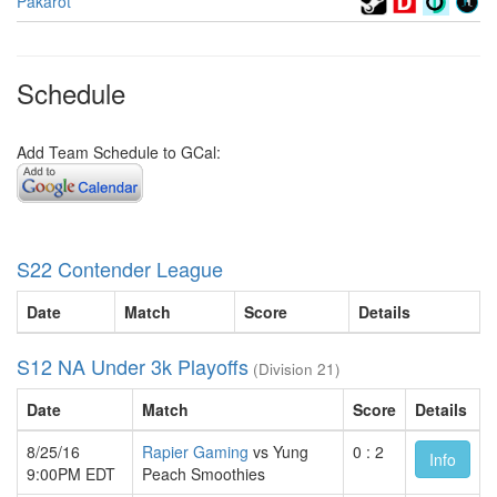
Pakarot
Schedule
Add Team Schedule to GCal:
S22 Contender League
Date
Match
Score
Details
S12 NA Under 3k Playoffs
(Division 21)
Date
Match
Score
Details
8/25/16
Rapier Gaming
vs Yung
0 : 2
Info
9:00PM EDT
Peach Smoothies