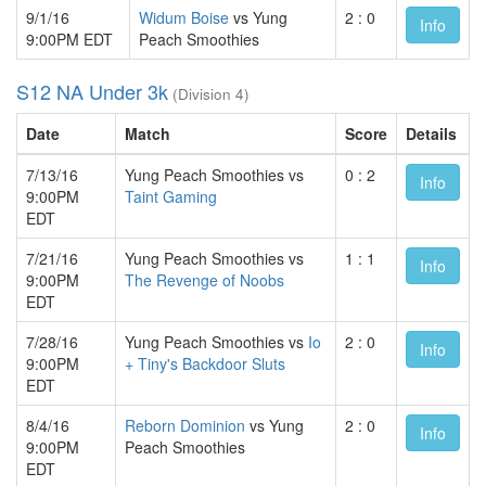
9/1/16
Widum Boise
vs Yung
2 : 0
Info
9:00PM EDT
Peach Smoothies
S12 NA Under 3k
(Division 4)
Date
Match
Score
Details
7/13/16
Yung Peach Smoothies vs
0 : 2
Info
9:00PM
Taint Gaming
EDT
7/21/16
Yung Peach Smoothies vs
1 : 1
Info
9:00PM
The Revenge of Noobs
EDT
7/28/16
Yung Peach Smoothies vs
Io
2 : 0
Info
9:00PM
+ Tiny's Backdoor Sluts
EDT
8/4/16
Reborn Dominion
vs Yung
2 : 0
Info
9:00PM
Peach Smoothies
EDT