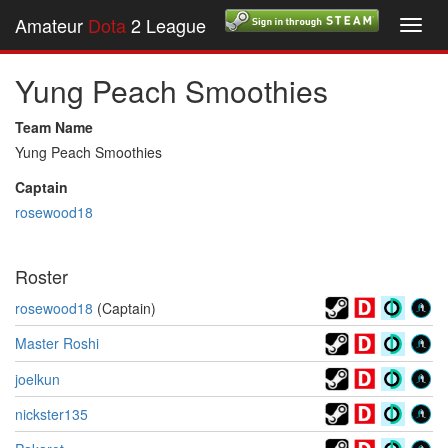
Amateur
Dota
2 League
Toggl
navig
Yung Peach Smoothies
Team Name
Yung Peach Smoothies
Captain
rosewood18
Roster
rosewood18
(Captain)
Master Roshi
joelkun
nickster135