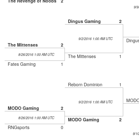
The Revenge of Noobs
2
9/9
Dingus Gaming
2
9/2/2016 1:00 AM UTC
Dingu
The Mittenses
2
8/26/2016 1:00 AM UTC
The Mittenses
1
Fates Gaming
1
Reborn Dominion
1
MODO
9/2/2016 1:00 AM UTC
MODO Gaming
2
8/26/2016 1:00 AM UTC
MODO Gaming
2
RNGsports
0
9/1