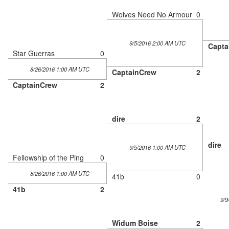
Wolves Need No Armour
0
9/5/2016 2:00 AM UTC
Capta
Star Guerras
0
8/26/2016 1:00 AM UTC
CaptainCrew
2
CaptainCrew
2
dire
2
dire
9/5/2016 1:00 AM UTC
Fellowship of the Ping
0
8/26/2016 1:00 AM UTC
41b
0
41b
2
9/9
Widum Boise
2