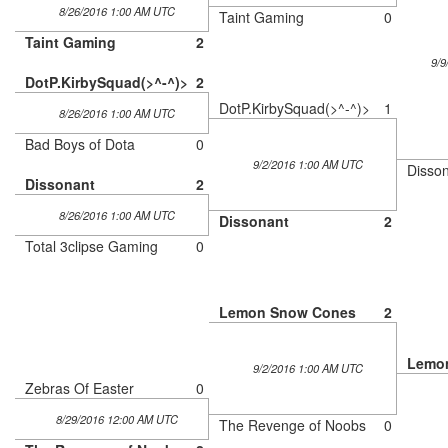
8/26/2016 1:00 AM UTC
Taint Gaming
0
Taint Gaming
2
9/9
DotP.KirbySquad(>^-^)>
2
DotP.KirbySquad(>^-^)>
1
8/26/2016 1:00 AM UTC
Bad Boys of Dota
0
9/2/2016 1:00 AM UTC
Disso
Dissonant
2
8/26/2016 1:00 AM UTC
Dissonant
2
Total 3clipse Gaming
0
Lemon Snow Cones
2
Lemo
9/2/2016 1:00 AM UTC
Zebras Of Easter
0
8/29/2016 12:00 AM UTC
The Revenge of Noobs
0