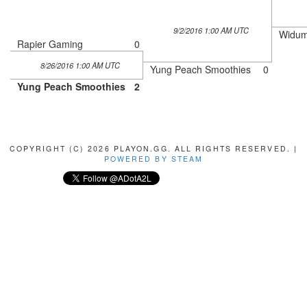
9/2/2016 1:00 AM UTC
Widum
Rapier Gaming
0
8/26/2016 1:00 AM UTC
Yung Peach Smoothies
0
Yung Peach Smoothies
2
COPYRIGHT (C) 2026 PLAYON.GG. ALL RIGHTS RESERVED. |
POWERED BY STEAM