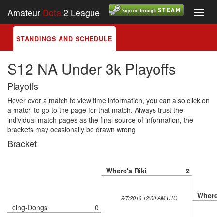
Amateur
Dota
2 League
Toggl
navig
STANDINGS AND SCHEDULE
S12 NA Under 3k Playoffs
Playoffs
Hover over a match to view time information, you can also click on
a match to go to the page for that match. Always trust the
individual match pages as the final source of information, the
brackets may ocasionally be drawn wrong
Bracket
Where's Riki
2
Where
9/7/2016 12:00 AM UTC
ding-Dongs
0