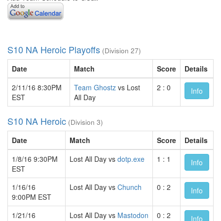
S10 NA Heroic Playoffs
(Division 27)
Date
Match
Score
Details
2/11/16 8:30PM
Team Ghostz
vs Lost
2 : 0
Info
EST
All Day
S10 NA Heroic
(Division 3)
Date
Match
Score
Details
1/8/16 9:30PM
Lost All Day vs
dotp.exe
1 : 1
Info
EST
1/16/16
Lost All Day vs
Chunch
0 : 2
Info
9:00PM EST
1/21/16
Lost All Day vs
Mastodon
0 : 2
Info