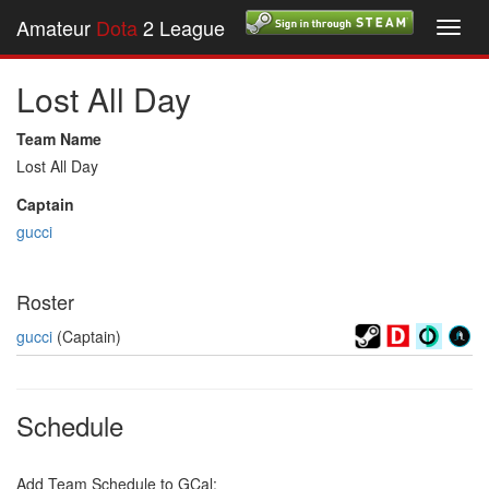
Amateur
Dota
2 League
Toggl
navig
Lost All Day
Team Name
Lost All Day
Captain
gucci
Roster
gucci
(Captain)
Schedule
Add Team Schedule to GCal: