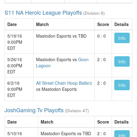
S11 NA Heroic League Playoffs
(Division 6)
Date
Match
Score
Details
5/19/16
Mastodon Esports vs TBD
0 : 0
Info
9:00PM
EDT
5/26/16
Mastodon Esports vs
Goon
2 : 0
Info
6:00PM
Lagoon
EDT
6/2/16
All Street Chain Hoop Ballerz
2 : 0
Info
9:00PM
vs Mastodon Esports
EDT
JoshGaming.Tv Playoffs
(Division 47)
Date
Match
Score
Details
5/10/16
Mastodon Esports vs TBD
2 : 0
Info