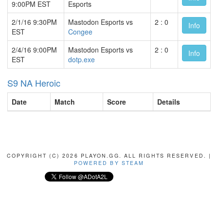
9:00PM EST
Esports
2/1/16 9:30PM
Mastodon Esports vs
2 : 0
Info
EST
Congee
2/4/16 9:00PM
Mastodon Esports vs
2 : 0
Info
EST
dotp.exe
S9 NA Heroic
Date
Match
Score
Details
COPYRIGHT (C) 2026 PLAYON.GG. ALL RIGHTS RESERVED. |
POWERED BY STEAM