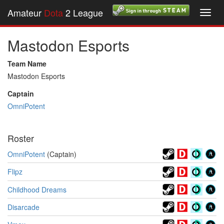
Amateur
Dota
2 League
Toggl
navig
Mastodon Esports
Team Name
Mastodon Esports
Captain
OmniPotent
Roster
OmniPotent
(Captain)
Flipz
Childhood Dreams
Disarcade