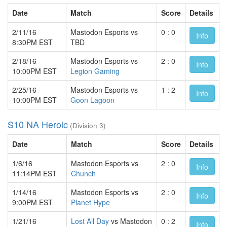
Date
Match
Score
Details
2/11/16
Mastodon Esports vs
0 : 0
Info
8:30PM EST
TBD
2/18/16
Mastodon Esports vs
2 : 0
Info
10:00PM EST
Legion Gaming
2/25/16
Mastodon Esports vs
1 : 2
Info
10:00PM EST
Goon Lagoon
S10 NA Heroic
(Division 3)
Date
Match
Score
Details
1/6/16
Mastodon Esports vs
2 : 0
Info
11:14PM EST
Chunch
1/14/16
Mastodon Esports vs
2 : 0
Info
9:00PM EST
Planet Hype
1/21/16
Lost All Day
vs Mastodon
0 : 2
Info