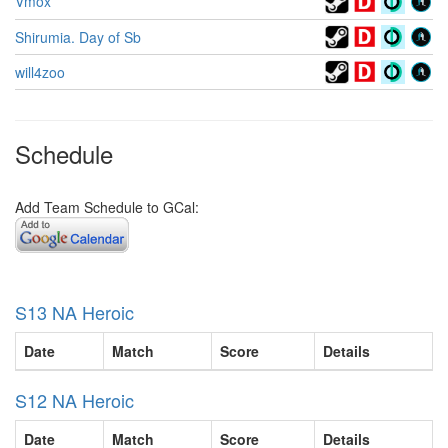
Vmox
Shirumia. Day of Sb
will4zoo
Schedule
Add Team Schedule to GCal:
S13 NA Heroic
Date
Match
Score
Details
S12 NA Heroic
Date
Match
Score
Details