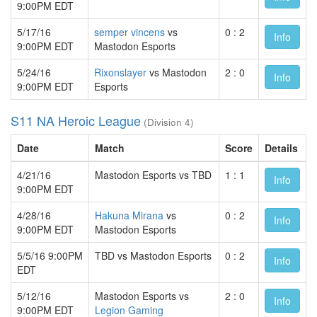
9:00PM EDT
5/17/16
semper vincens
vs
0 : 2
Info
9:00PM EDT
Mastodon Esports
5/24/16
Rixonslayer
vs Mastodon
2 : 0
Info
9:00PM EDT
Esports
S11 NA Heroic League
(Division 4)
Date
Match
Score
Details
4/21/16
Mastodon Esports vs TBD
1 : 1
Info
9:00PM EDT
4/28/16
Hakuna Mirana
vs
0 : 2
Info
9:00PM EDT
Mastodon Esports
5/5/16 9:00PM
TBD vs Mastodon Esports
0 : 2
Info
EDT
5/12/16
Mastodon Esports vs
2 : 0
Info
9:00PM EDT
Legion Gaming