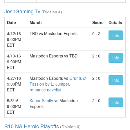
JoshGaming.Tv
(Division 4)
Date
Match
Score
Details
4/12/16
TBD vs Mastodon Esports
0 : 2
Info
9:00PM
EDT
4/19/16
Mastodon Esports vs TBD
2 : 0
Info
9:00PM
EDT
4/27/16
Mastodon Esports vs
Grunts of
2 : 0
Info
9:00PM
Passion by L. Jumper,
EDT
romance novelist
5/3/16
Kanor Sanity
vs Mastodon
2 : 0
Info
9:00PM
Esports
EDT
S10 NA Heroic Playoffs
(Division 0)