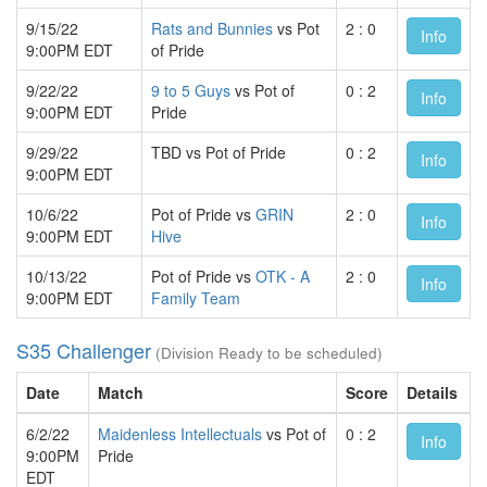
9/15/22
Rats and Bunnies
vs Pot
2 : 0
Info
9:00PM EDT
of Pride
9/22/22
9 to 5 Guys
vs Pot of
0 : 2
Info
9:00PM EDT
Pride
9/29/22
TBD vs Pot of Pride
0 : 2
Info
9:00PM EDT
10/6/22
Pot of Pride vs
GRIN
2 : 0
Info
9:00PM EDT
Hive
10/13/22
Pot of Pride vs
OTK - A
2 : 0
Info
9:00PM EDT
Family Team
S35 Challenger
(Division Ready to be scheduled)
Date
Match
Score
Details
6/2/22
Maidenless Intellectuals
vs Pot of
0 : 2
Info
9:00PM
Pride
EDT