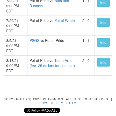
7/22/21
Pot of Pride vs
Rats and
1 : 1
Info
9:00PM
Bunnies
EDT
7/29/21
Pot of Pride vs
Pot of Wrath
2 : 0
Info
9:00PM
EDT
8/5/21
PSGS
vs Pot of Pride
1 : 1
Info
9:00PM
EDT
8/13/21
Pot of Pride vs
Team Arno
2 : 0
Info
9:00PM
(fmr. 25 dollars for sponsor)
EDT
COPYRIGHT (C) 2026 PLAYON.GG. ALL RIGHTS RESERVED. |
POWERED BY STEAM