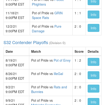
Info
9:00PM EST
Phighters
11/18/21
Pot of Pride vs
GRIN
1 : 1
Info
9:00PM EST
Space Rats
12/2/21
Pot of Pride vs
Pure
2 : 0
Info
9:00PM EST
Damage
S32 Contender Playoffs
(Division 0)
Date
Match
Score
Details
8/19/21
Pot of Pride vs
Pot of Envy
1 : 2
Info
9:00PM EDT
8/26/21
Pot of Pride vs
IlleGal
2 : 0
Info
9:00PM EDT
9/2/21
Pot of Pride vs
Rats and
2 : 0
Info
9:00PM EDT
Bunnies
9/9/21
Pot of Pride vs
2 : 0
Info
9:00PM EDT
Midnight.Contender