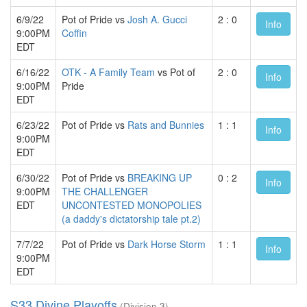
6/9/22
Pot of Pride vs
Josh A. Gucci
2 : 0
Info
9:00PM
Coffin
EDT
6/16/22
OTK - A Family Team
vs Pot of
2 : 0
Info
9:00PM
Pride
EDT
6/23/22
Pot of Pride vs
Rats and Bunnies
1 : 1
Info
9:00PM
EDT
6/30/22
Pot of Pride vs
BREAKING UP
0 : 2
Info
9:00PM
THE CHALLENGER
EDT
UNCONTESTED MONOPOLIES
(a daddy's dictatorship tale pt.2)
7/7/22
Pot of Pride vs
Dark Horse Storm
1 : 1
Info
9:00PM
EDT
S33 Divine Playoffs
(Division 3)