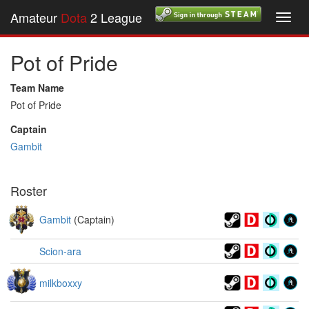
Amateur
Dota
2 League
Toggl
navig
Pot of Pride
Team Name
Pot of Pride
Captain
Gambit
Roster
Gambit
(Captain)
Scion-ara
milkboxxy