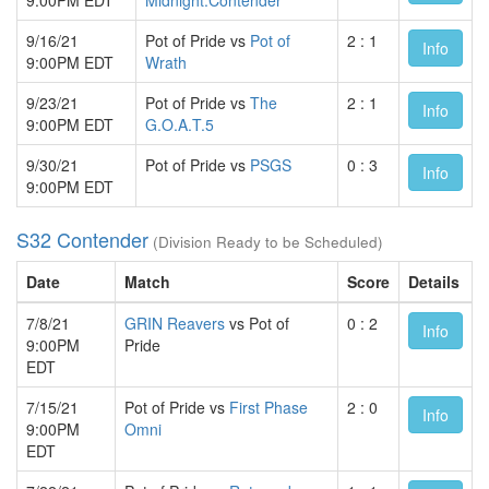
9/16/21
Pot of Pride vs
Pot of
2 : 1
Info
9:00PM EDT
Wrath
9/23/21
Pot of Pride vs
The
2 : 1
Info
9:00PM EDT
G.O.A.T.5
9/30/21
Pot of Pride vs
PSGS
0 : 3
Info
9:00PM EDT
S32 Contender
(Division Ready to be Scheduled)
Date
Match
Score
Details
7/8/21
GRIN Reavers
vs Pot of
0 : 2
Info
9:00PM
Pride
EDT
7/15/21
Pot of Pride vs
First Phase
2 : 0
Info
9:00PM
Omni
EDT