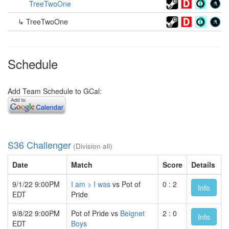
TreeTwoOne
↳ TreeTwoOne
Schedule
Add Team Schedule to GCal:
S36 Challenger
(Division all)
Date
Match
Score
Details
9/1/22 9:00PM
I am > I was
vs Pot of
0 : 2
Info
EDT
Pride
9/8/22 9:00PM
Pot of Pride vs
Beignet
2 : 0
Info
EDT
Boys