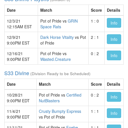
Date
Match
Score
Details
12/3/21
Pot of Pride vs
GRIN
1 : 0
Info
12:15AM EST
Space Rats
12/9/21
Dark Horse Vitality
vs Pot
2 : 1
Info
9:00PM EST
of Pride
12/16/21
Pot of Pride vs
0 : 2
Info
9:00PM EST
Wasted.Creature
S33 Divine
(Division Ready to be Scheduled)
Date
Match
Score
Details
10/28/21
Pot of Pride vs
Certified
0 : 2
Info
9:00PM EDT
NutBlasters
11/4/21
Crusty Bumpty Express
1 : 1
Info
9:00PM EDT
vs Pot of Pride
11/11/21
Pot of Pride vs
Foebe
1 : 1