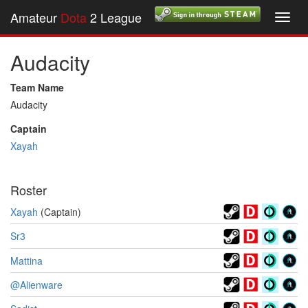
Amateur
Dota
2 League
Toggl
navig
Audacity
Team Name
Audacity
Captain
Xayah
Roster
Xayah
(Captain)
Sr3
Mattina
@Alienware