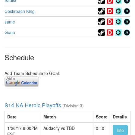
Sadist
Cockroach King
same
Gona
Schedule
Add Team Schedule to GCal:
S14 NA Heroic Playoffs
(Division 3)
Date
Match
Score
Details
1/26/17 9:00PM
Audacity vs TBD
0 : 0
Info
EST