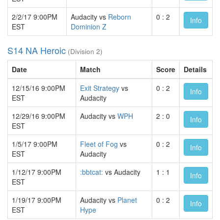
2/2/17 9:00PM
Audacity vs
Reborn
0 : 2
Info
EST
Dominion Z
S14 NA Heroic
(Division 2)
Date
Match
Score
Details
12/15/16 9:00PM
Exit Strategy
vs
0 : 2
Info
EST
Audacity
12/29/16 9:00PM
Audacity vs
WPH
2 : 0
Info
EST
1/5/17 9:00PM
Fleet of Fog
vs
0 : 2
Info
EST
Audacity
1/12/17 9:00PM
:bbtcat:
vs Audacity
1 : 1
Info
EST
1/19/17 9:00PM
Audacity vs
Planet
0 : 2
Info
EST
Hype