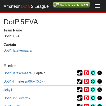
Amateur
Dota
2 League
Toggl
navig
DotP.5EVA
Team Name
DotP.5EVA
Captain
DotP.Hatakemaara
Roster
DotP.Hatakemaara
(Captain)
DotP.N4melessn00b<(0.0<)
Jekyll
DotP.Cpt Silverfox