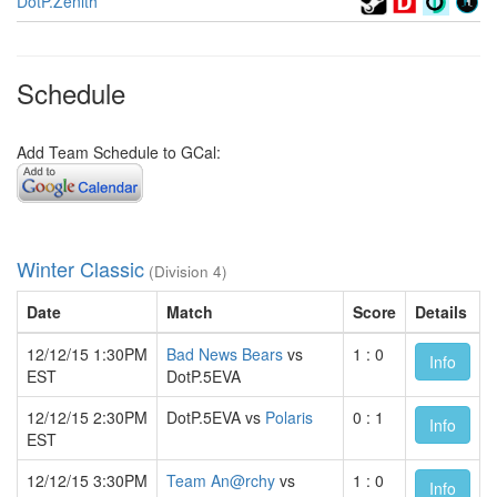
DotP.Zenith
Schedule
Add Team Schedule to GCal:
Winter Classic
(Division 4)
Date
Match
Score
Details
12/12/15 1:30PM
Bad News Bears
vs
1 : 0
Info
EST
DotP.5EVA
12/12/15 2:30PM
DotP.5EVA vs
Polaris
0 : 1
Info
EST
12/12/15 3:30PM
Team An@rchy
vs
1 : 0
Info