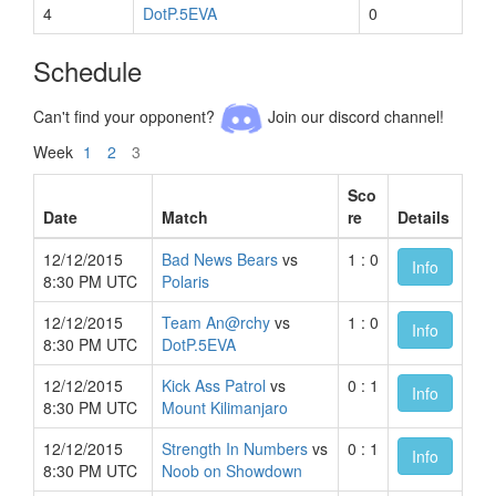
4
DotP.5EVA
0
Schedule
Can't find your opponent?
Join our discord channel!
Week
1
2
3
Sco
Date
Match
re
Details
12/12/2015
Bad News Bears
vs
1 : 0
Info
8:30 PM UTC
Polaris
12/12/2015
Team An@rchy
vs
1 : 0
Info
8:30 PM UTC
DotP.5EVA
12/12/2015
Kick Ass Patrol
vs
0 : 1
Info
8:30 PM UTC
Mount Kilimanjaro
12/12/2015
Strength In Numbers
vs
0 : 1
Info
8:30 PM UTC
Noob on Showdown