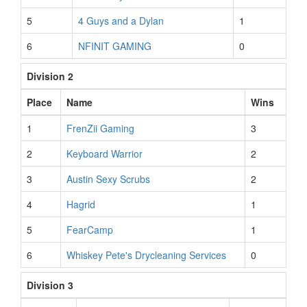
5
4 Guys and a Dylan
1
6
NFINIT GAMING
0
Division 2
Place
Name
Wins
1
FrenZii Gaming
3
2
Keyboard Warrior
2
3
Austin Sexy Scrubs
2
4
Hagrid
1
5
FearCamp
1
6
Whiskey Pete's Drycleaning Services
0
Division 3