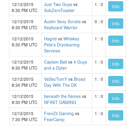
12/12/2015
Just Two Guys
vs
1 : 0
Info
8:30 PM UTC
SubZeroToaster
12/12/2015
Austin Sexy Scrubs
vs
0 : 0
Info
8:30 PM UTC
Keyboard Warrior
12/12/2015
Hagrid
vs
Whiskey
1 : 0
Info
8:30 PM UTC
Pete's Drycleaning
Services
12/12/2015
Captain Ball
vs
4 Guys
1 : 0
Info
8:30 PM UTC
and a Dylan
12/12/2015
VaSecTomY
vs
Broad
1 : 0
Info
8:30 PM UTC
Day With The DK
12/12/2015
beneath the flames
vs
1 : 0
Info
8:30 PM UTC
NFINIT GAMING
12/12/2015
FrenZii Gaming
vs
1 : 0
Info
7:30 PM UTC
FearCamp