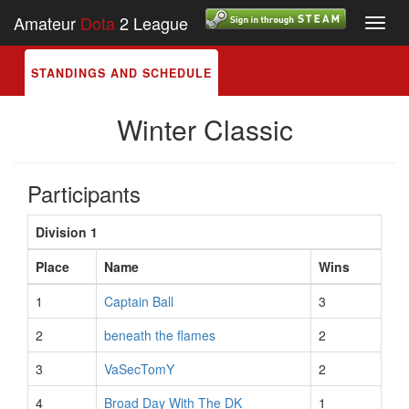
Amateur
Dota
2 League
Toggl
navig
STANDINGS AND SCHEDULE
Winter Classic
Participants
Division 1
Place
Name
Wins
1
Captain Ball
3
2
beneath the flames
2
3
VaSecTomY
2
4
Broad Day With The DK
1