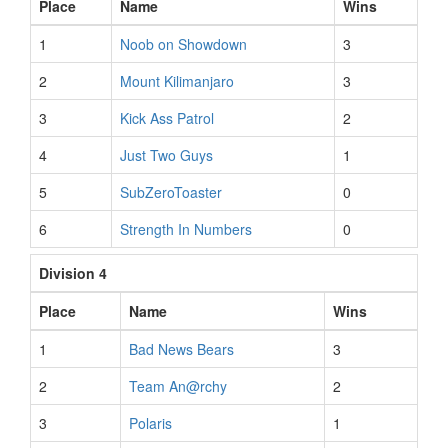
Place
Name
Wins
1
Noob on Showdown
3
2
Mount Kilimanjaro
3
3
Kick Ass Patrol
2
4
Just Two Guys
1
5
SubZeroToaster
0
6
Strength In Numbers
0
Division 4
Place
Name
Wins
1
Bad News Bears
3
2
Team An@rchy
2
3
Polaris
1