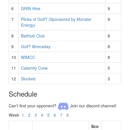
6
GRIN Hive
9
7
Plinks of Golf? (Sponsored by Monster
9
Energy)
8
Bathtub Club
8
9
Golf? Wrensday
8
10
WIMCC
8
11
Calamity Crew
5
12
Slocked
3
Schedule
Can't find your opponent?
Join our discord channel!
Week
1
2
3
4
5
6
7
8
Sco