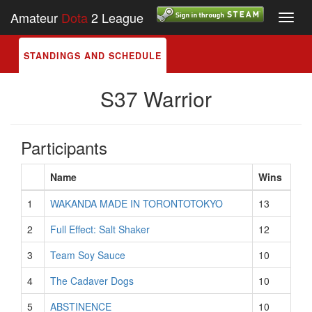
Amateur
Dota
2 League
Toggl
navig
STANDINGS AND SCHEDULE
S37 Warrior
Participants
Name
Wins
1
WAKANDA MADE IN TORONTOTOKYO
13
2
Full Effect: Salt Shaker
12
3
Team Soy Sauce
10
4
The Cadaver Dogs
10
5
ABSTINENCE
10