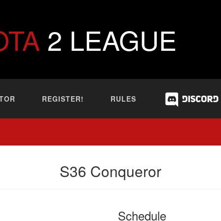
OTA
2 LEAGUE
TOR
REGISTER!
RULES
S36 Conqueror
Schedule