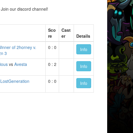
Join our discord channel!
Sco
Cast
re
er
Details
inner of 2horney v.
0 : 0
Info
zn 3
ious
vs
Avesta
0 : 2
Info
s
LostGeneration
0 : 0
Info