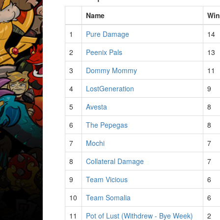
Name
Win
1
Pure Damage
14
2
Peenix Pals
13
3
Dommy Mommy
11
4
LostGeneration
9
5
Avesta
8
6
The Pepegas
8
7
Mochi
7
8
Collateral Damage
7
9
Team Vicious
6
10
Team Somalia
6
11
Pot of Lust (Withdrew - Bye Week)
2