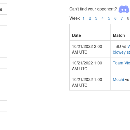
Can't find your opponent?
s
Week
1
2
3
4
5
6
7
8
Date
Match
10/21/2022 2:00
TBD vs
W
AM UTC
blowey s
10/21/2022 1:00
Team Vic
AM UTC
10/21/2022 1:00
Mochi
v
AM UTC