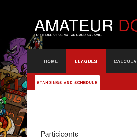
AMATEUR
D
FOR THOSE OF US NOT AS GOOD AS JAMIE.
HOME
LEAGUES
CALCULA
STANDINGS AND SCHEDULE
Participants