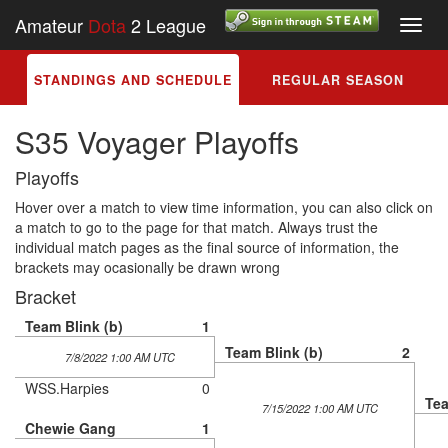
Amateur
Dota
2 League
Toggl
navig
STANDINGS AND SCHEDULE
REGULAR SEASON
S35 Voyager Playoffs
Playoffs
Hover over a match to view time information, you can also click on
a match to go to the page for that match. Always trust the
individual match pages as the final source of information, the
brackets may ocasionally be drawn wrong
Bracket
Team Blink (b)
1
Team Blink (b)
2
7/8/2022 1:00 AM UTC
WSS.Harpies
0
Tea
7/15/2022 1:00 AM UTC
Chewie Gang
1