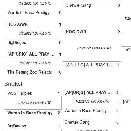
7/8/2022 1:00 AM UTC
Chewie Gang
0
Wards In Base Prodigy
0
7/2
HOG.GWR
1
HOG.GWR
2
7/8/2022 1:00 AM UTC
BigDingos
0
7/15/2022 1:00 AM UTC
HO
[AP[UR]G] ALL PRAY THE UnRIVALED GROOT
1
7/8/2022 1:00 AM UTC
[AP[UR]G] ALL PRAY THE UnRIVALED GROOT
1
The Petting Zoo Rejects
0
Bracket
[AP[UR]G] ALL PRAY THE UnRIVALED GROOT
2
WSS.Harpies
1
7/22/2022 1:00 AM UTC
7/15/2022 1:00 AM UTC
Wards In Base Prodigy
0
Wards In Base Prodigy
2
Chewie Gang
0
BigDingos
0