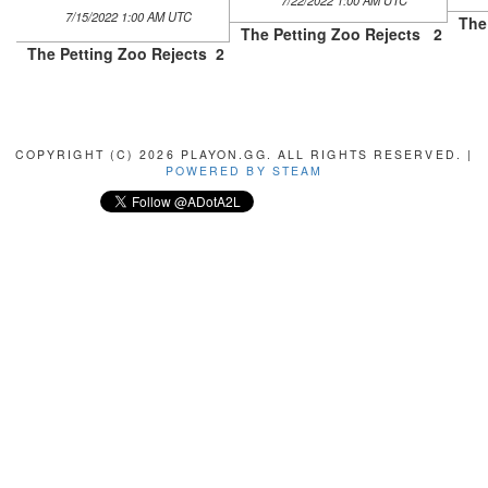
7/22/2022 1:00 AM UTC
7/15/2022 1:00 AM UTC
The
The Petting Zoo Rejects
2
The Petting Zoo Rejects
2
COPYRIGHT (C) 2026 PLAYON.GG. ALL RIGHTS RESERVED. |
POWERED BY STEAM