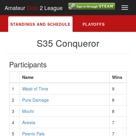
Amateur
Dota
2 League
Toggl
navig
STANDINGS AND SCHEDULE
PLAYOFFS
S35 Conqueror
Participants
Name
Wins
1
Waist of Time
9
2
Pure Damage
8
3
Mochi
8
4
Avesta
7
5
Peenix Pals
7