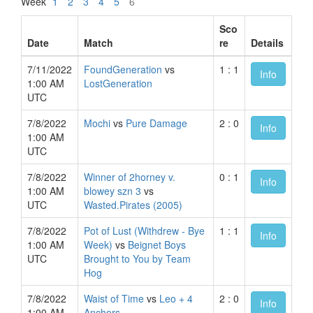
Week
1
2
3
4
5
6
Sco
Date
Match
re
Details
7/11/2022
FoundGeneration
vs
1 : 1
Info
1:00 AM
LostGeneration
UTC
7/8/2022
Mochi
vs
Pure Damage
2 : 0
Info
1:00 AM
UTC
7/8/2022
Winner of 2horney v.
0 : 1
Info
1:00 AM
blowey szn 3
vs
UTC
Wasted.Pirates (2005)
7/8/2022
Pot of Lust (Withdrew - Bye
1 : 1
Info
1:00 AM
Week)
vs
Beignet Boys
UTC
Brought to You by Team
Hog
7/8/2022
Waist of Time
vs
Leo + 4
2 : 0
Info
1:00 AM
Anchors