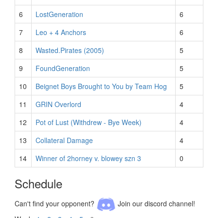
6
LostGeneration
6
7
Leo + 4 Anchors
6
8
Wasted.Pirates (2005)
5
9
FoundGeneration
5
10
Beignet Boys Brought to You by Team Hog
5
11
GRIN Overlord
4
12
Pot of Lust (Withdrew - Bye Week)
4
13
Collateral Damage
4
14
Winner of 2horney v. blowey szn 3
0
Schedule
Can't find your opponent?
Join our discord channel!