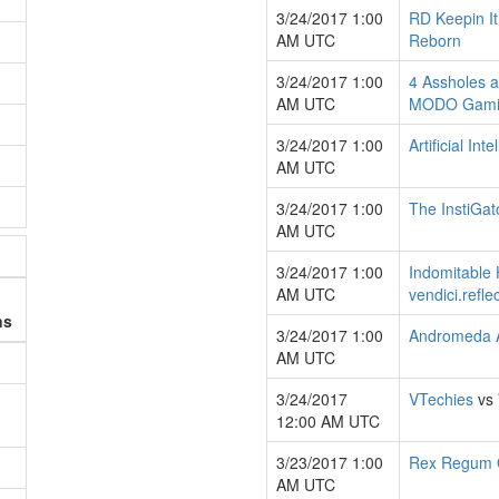
3/24/2017 1:00
RD Keepin It
AM UTC
Reborn
3/24/2017 1:00
4 Assholes a
AM UTC
MODO Gami
3/24/2017 1:00
Artificial Int
AM UTC
3/24/2017 1:00
The InstiGat
AM UTC
3/24/2017 1:00
Indomitable 
AM UTC
vendici.refle
ns
3/24/2017 1:00
Andromeda 
AM UTC
3/24/2017
VTechies
vs
12:00 AM UTC
3/23/2017 1:00
Rex Regum 
AM UTC