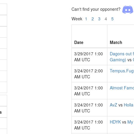
Can't find your opponent?
Week
1
2
3
4
5
Date
Match
3/29/2017 1:00
Dagons out 
AM UTC
Gaming)
vs
3/24/2017 2:00
Tempus.Fugi
AM UTC
3/24/2017 1:00
Almost Fam
AM UTC
3/24/2017 1:00
AvZ
vs
Holla
AM UTC
s
3/24/2017 1:00
HDYK
vs
My
AM UTC