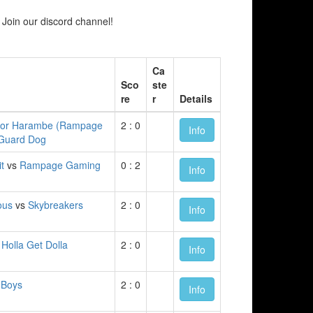
Join our discord channel!
Ca
Sco
ste
re
r
Details
for Harambe (Rampage
2 : 0
Info
Guard Dog
t
vs
Rampage Gaming
0 : 2
Info
ous
vs
Skybreakers
2 : 0
Info
 Holla Get Dolla
2 : 0
Info
 Boys
2 : 0
Info