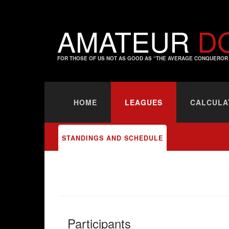
AMATEUR
D
FOR THOSE OF US NOT AS GOOD AS “THE AVERAGE CONQUEROR 
HOME
LEAGUES
CALCULA
STANDINGS AND SCHEDULE
Participants