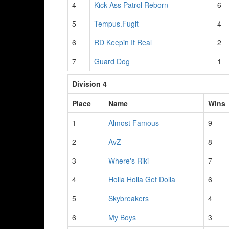
4
Kick Ass Patrol Reborn
6
5
Tempus.Fugit
4
6
RD Keepin It Real
2
7
Guard Dog
1
Division 4
Place
Name
Wins
1
Almost Famous
9
2
AvZ
8
3
Where's Riki
7
4
Holla Holla Get Dolla
6
5
Skybreakers
4
6
My Boys
3