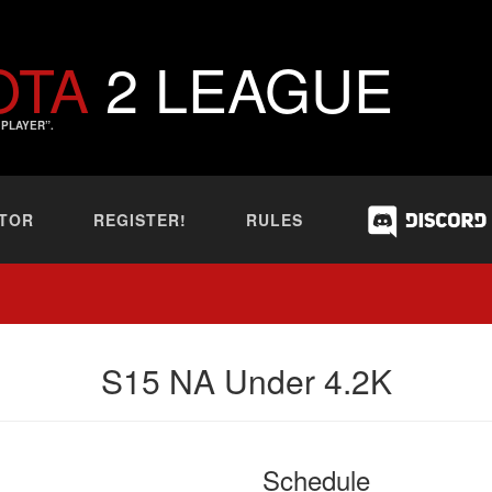
OTA
2 LEAGUE
PLAYER”.
TOR
REGISTER!
RULES
S15 NA Under 4.2K
Schedule