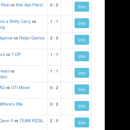
 Real
vs
Kick Ass Patrol
0 : 2
Info
nd a Shitty Carry
vs
1 : 1
Info
ng
elligence
vs
Reign Games
2 : 0
Info
ors
vs
T.OP
1 : 1
Info
Heart
vs
1 : 1
Info
ction
AD
vs
UTI Móvel
0 : 2
Info
Where's Riki
0 : 2
Info
Qeon II
vs
TEAM RIZAL
2 : 0
Info