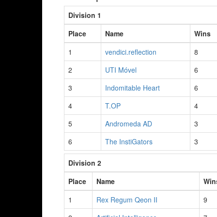
Division 1
Place
Name
Wins
1
vendici.reflection
8
2
UTI Móvel
6
3
Indomitable Heart
6
4
T.OP
4
5
Andromeda AD
3
6
The InstiGators
3
Division 2
Place
Name
Win
1
Rex Regum Qeon II
9