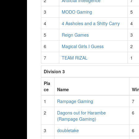
2
Artificial Intelligence
7
3
MODO Gaming
5
4
4 Assholes and a Shitty Carry
4
5
Reign Games
3
6
Magical Girls I Guess
2
7
TEAM RIZAL
1
Division 3
Pla
ce
Name
Wi
1
Rampage Gaming
7
2
Dagons out for Harambe
6
(Rampage Gaming)
3
doubletake
6