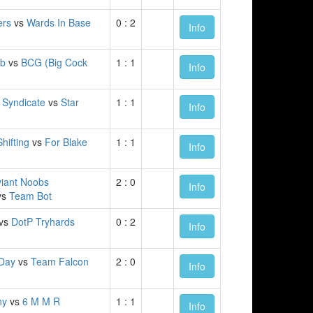
ers
vs
Wards In Base
0 : 2
Info
ub
vs
BCG (Big Cock
1 : 1
Info
k Syndicate
vs
Star
1 : 1
Info
hifting
vs
For Blake
1 : 1
Info
iant Noobs
2 : 0
Info
vs
Team Bot
vs
DotP Tryhards
0 : 2
Info
 Day
vs
Team Falcon
2 : 0
Info
ny
vs
6 M M R
1 : 1
Info