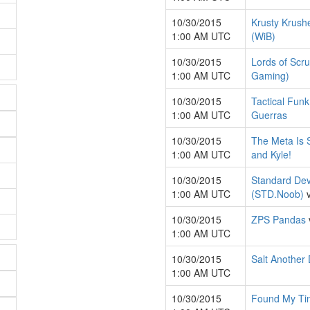
10/30/2015
Krusty Krush
1:00 AM UTC
(WiB)
10/30/2015
Lords of Scr
1:00 AM UTC
Gaming)
10/30/2015
Tactical Fun
1:00 AM UTC
Guerras
10/30/2015
The Meta Is S
1:00 AM UTC
and Kyle!
10/30/2015
Standard Dev
1:00 AM UTC
(STD.Noob)
10/30/2015
ZPS Pandas
1:00 AM UTC
10/30/2015
Salt Another
1:00 AM UTC
10/30/2015
Found My Ti