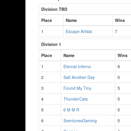
Division TBD
Place
Name
Wins
1
Escape Artists
7
Division 1
Place
Name
Wins
1
Eternal Inferno
8
2
Salt Another Day
5
3
Found My Tiny
5
4
ThunderCats
5
5
6 M M R
5
6
SventuresGaming
5