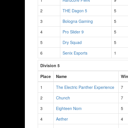
1
Hardcore PWN
9
2
THE Dagon 5
5
3
Bologna Gaming
5
4
Pro Slider 9
5
5
Dry Squad
5
6
Senix Esports
1
Division 5
Place
Name
Wi
1
The Electric Panther Experience
7
2
Chunch
7
3
Eighteen Nom
5
4
Aether
4