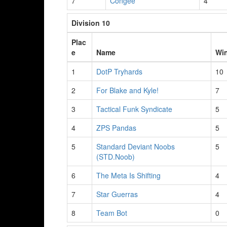
7
Congee
4
Division 10
Plac
e
Name
Wi
1
DotP Tryhards
10
2
For Blake and Kyle!
7
3
Tactical Funk Syndicate
5
4
ZPS Pandas
5
5
Standard Deviant Noobs
5
(STD.Noob)
6
The Meta Is Shifting
4
7
Star Guerras
4
8
Team Bot
0