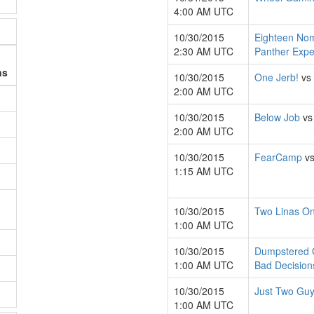
4:00 AM UTC
10/30/2015
Eighteen No
2:30 AM UTC
Panther Expe
ns
10/30/2015
One Jerb!
vs
2:00 AM UTC
10/30/2015
Below Job
v
2:00 AM UTC
10/30/2015
FearCamp
v
1:15 AM UTC
10/30/2015
Two Linas On
1:00 AM UTC
10/30/2015
Dumpstered
1:00 AM UTC
Bad Decision
10/30/2015
Just Two Gu
1:00 AM UTC