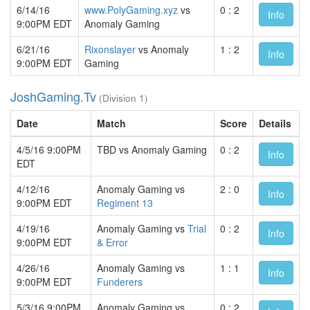
6/14/16
www.PolyGaming.xyz
vs
0 : 2
Info
9:00PM EDT
Anomaly Gaming
6/21/16
Rixonslayer
vs Anomaly
1 : 2
Info
9:00PM EDT
Gaming
JoshGaming.Tv
(Division 1)
Date
Match
Score
Details
4/5/16 9:00PM
TBD vs Anomaly Gaming
0 : 2
Info
EDT
4/12/16
Anomaly Gaming vs
2 : 0
Info
9:00PM EDT
Regiment 13
4/19/16
Anomaly Gaming vs
Trial
0 : 2
Info
9:00PM EDT
& Error
4/26/16
Anomaly Gaming vs
1 : 1
Info
9:00PM EDT
Funderers
5/3/16 9:00PM
Anomaly Gaming vs
0 : 2