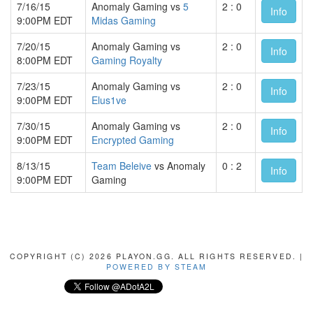
7/16/15
Anomaly Gaming vs
5
2 : 0
Info
9:00PM EDT
Midas Gaming
7/20/15
Anomaly Gaming vs
2 : 0
Info
8:00PM EDT
Gaming Royalty
7/23/15
Anomaly Gaming vs
2 : 0
Info
9:00PM EDT
Elus1ve
7/30/15
Anomaly Gaming vs
2 : 0
Info
9:00PM EDT
Encrypted Gaming
8/13/15
Team Beleive
vs Anomaly
0 : 2
Info
9:00PM EDT
Gaming
COPYRIGHT (C) 2026 PLAYON.GG. ALL RIGHTS RESERVED. |
POWERED BY STEAM