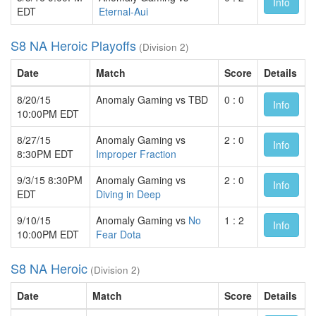
Info
EDT
Eternal-Aui
S8 NA Heroic Playoffs
(Division 2)
Date
Match
Score
Details
8/20/15
Anomaly Gaming vs TBD
0 : 0
Info
10:00PM EDT
8/27/15
Anomaly Gaming vs
2 : 0
Info
8:30PM EDT
Improper Fraction
9/3/15 8:30PM
Anomaly Gaming vs
2 : 0
Info
EDT
Diving in Deep
9/10/15
Anomaly Gaming vs
No
1 : 2
Info
10:00PM EDT
Fear Dota
S8 NA Heroic
(Division 2)
Date
Match
Score
Details