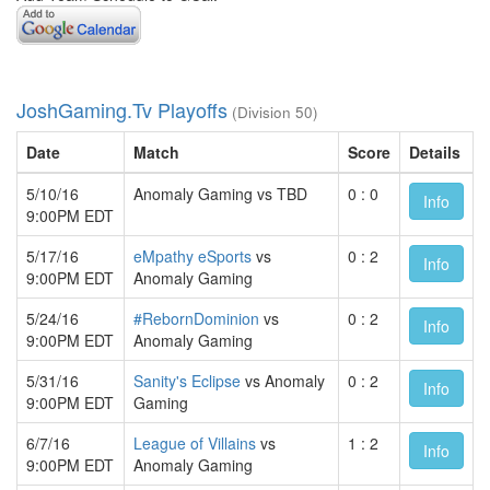
JoshGaming.Tv Playoffs
(Division 50)
Date
Match
Score
Details
5/10/16
Anomaly Gaming vs TBD
0 : 0
Info
9:00PM EDT
5/17/16
eMpathy eSports
vs
0 : 2
Info
9:00PM EDT
Anomaly Gaming
5/24/16
#RebornDominion
vs
0 : 2
Info
9:00PM EDT
Anomaly Gaming
5/31/16
Sanity's Eclipse
vs Anomaly
0 : 2
Info
9:00PM EDT
Gaming
6/7/16
League of Villains
vs
1 : 2
Info
9:00PM EDT
Anomaly Gaming