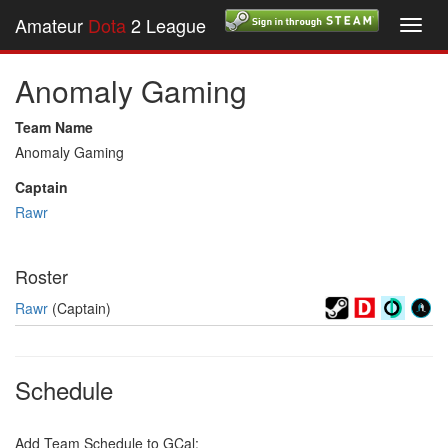
Amateur
Dota
2 League
Toggl
navig
Anomaly Gaming
Team Name
Anomaly Gaming
Captain
Rawr
Roster
Rawr
(Captain)
Schedule
Add Team Schedule to GCal: