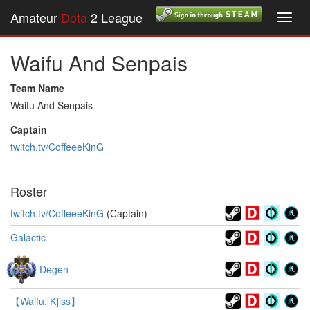
Amateur
Dota
2 League
Toggl
navig
Waifu And Senpais
Team Name
Waifu And Senpais
Captain
twitch.tv/CoffeeeKinG
Roster
twitch.tv/CoffeeeKinG
(Captain)
Galactic
Degen
【Waifu.[K]iss】