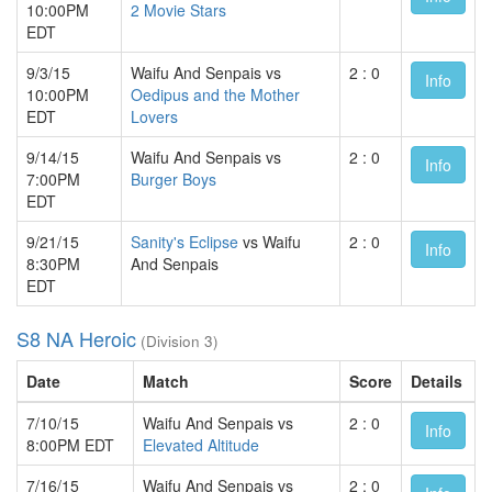
10:00PM
2 Movie Stars
EDT
9/3/15
Waifu And Senpais vs
2 : 0
Info
10:00PM
Oedipus and the Mother
EDT
Lovers
9/14/15
Waifu And Senpais vs
2 : 0
Info
7:00PM
Burger Boys
EDT
9/21/15
Sanity's Eclipse
vs Waifu
2 : 0
Info
8:30PM
And Senpais
EDT
S8 NA Heroic
(Division 3)
Date
Match
Score
Details
7/10/15
Waifu And Senpais vs
2 : 0
Info
8:00PM EDT
Elevated Altitude
7/16/15
Waifu And Senpais vs
2 : 0