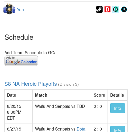
Yen
Schedule
Add Team Schedule to GCal:
S8 NA Heroic Playoffs
(Division 3)
Date
Match
Score
Details
8/20/15
Waifu And Senpais vs TBD
0 : 0
Info
8:30PM
EDT
8/27/15
Waifu And Senpais vs
Dota
2 : 0
Info