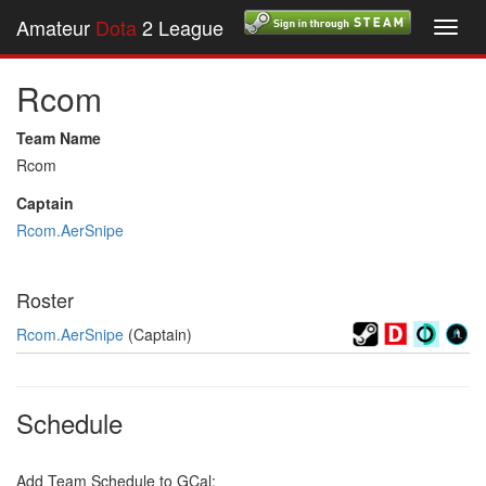
Amateur
Dota
2 League
Toggl
navig
Rcom
Team Name
Rcom
Captain
Rcom.AerSnipe
Roster
Rcom.AerSnipe
(Captain)
Schedule
Add Team Schedule to GCal: