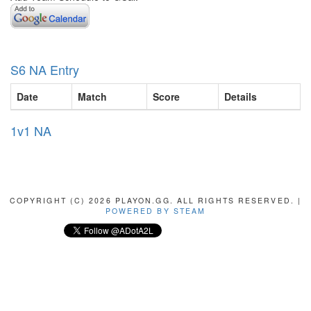
S6 NA Entry
Date
Match
Score
Details
1v1 NA
COPYRIGHT (C) 2026 PLAYON.GG. ALL RIGHTS RESERVED. |
POWERED BY STEAM