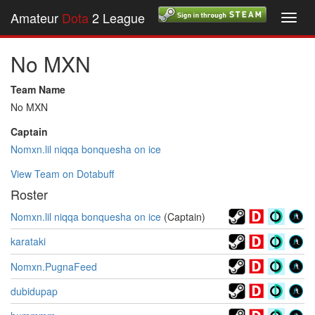
Amateur
Dota
2 League
Toggl
navig
No MXN
Team Name
No MXN
Captain
Nomxn.lil niqqa bonquesha on ice
View Team on Dotabuff
Roster
Nomxn.lil niqqa bonquesha on ice
(Captain)
karataki
Nomxn.PugnaFeed
dubidupap