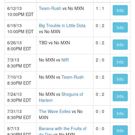
6/12/13
Team-Rush
vs No MXN
1 : 1
Info
10:00PM EDT
6/19/13
Big Trouble in Little Dota
0 : 2
Info
10:00PM EDT
vs No MXN
6/26/13
TBD vs No MXN
0 : 2
Info
8:00PM EDT
7/3/13
No MXN vs
NtR
2 : 0
Info
8:30PM EDT
7/10/13
No MXN vs
Team-Rush
0 : 2
Info
8:30PM EDT
7/24/13
No MXN vs
Shoguns of
0 : 2
Info
8:30PM EDT
Harlem
7/31/13
The Wave Exiles
vs No
0 : 0
Info
8:30PM EDT
MXN
8/7/13
Banana with the Fruits of
0 : 0
Info
8:30PM EDT
da Day
vs No MXN