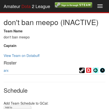
Amateur
Dota
2 League
Toggl
navig
don't ban meepo (INACTIVE)
Team Name
don't ban meepo
Captain
View Team on Dotabuff
Roster
arx
Schedule
Add Team Schedule to GCal: