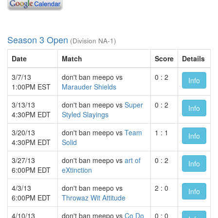
Season 3 Open
(Division NA-1)
Date
Match
Score
Details
3/7/13
don't ban meepo vs
0 : 2
Info
1:00PM EST
Marauder Shields
3/13/13
don't ban meepo vs
Super
0 : 2
Info
4:30PM EDT
Styled Slayings
3/20/13
don't ban meepo vs
Team
1 : 1
Info
4:30PM EDT
Solid
3/27/13
don't ban meepo vs
art of
0 : 2
Info
6:00PM EDT
eXtinction
4/3/13
don't ban meepo vs
2 : 0
Info
6:00PM EDT
Throwaz Wit Attitude
4/10/13
don't ban meepo vs
Co Do
0 : 0