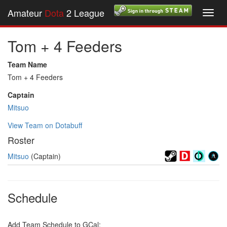
Amateur
Dota
2 League
Toggl
navig
Tom + 4 Feeders
Team Name
Tom + 4 Feeders
Captain
Mitsuo
View Team on Dotabuff
Roster
Mitsuo
(Captain)
Schedule
Add Team Schedule to GCal: