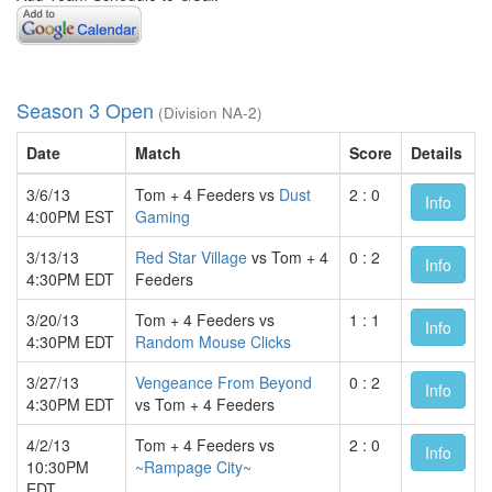
Season 3 Open
(Division NA-2)
Date
Match
Score
Details
3/6/13
Tom + 4 Feeders vs
Dust
2 : 0
Info
4:00PM EST
Gaming
3/13/13
Red Star Village
vs Tom + 4
0 : 2
Info
4:30PM EDT
Feeders
3/20/13
Tom + 4 Feeders vs
1 : 1
Info
4:30PM EDT
Random Mouse Clicks
3/27/13
Vengeance From Beyond
0 : 2
Info
4:30PM EDT
vs Tom + 4 Feeders
4/2/13
Tom + 4 Feeders vs
2 : 0
Info
10:30PM
~Rampage City~
EDT