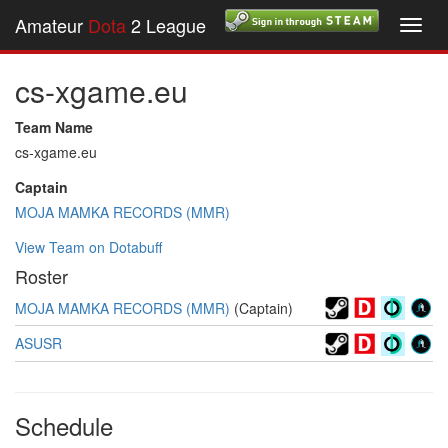
Amateur
Dota
2 League
Toggl
navig
cs-xgame.eu
Team Name
cs-xgame.eu
Captain
MOJA MAMKA RECORDS (MMR)
View Team on Dotabuff
Roster
MOJA MAMKA RECORDS (MMR)
(Captain)
ASUSR
Schedule