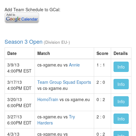
Add Team Schedule to GCal:
Season 3 Open
(Division EU-)
Date
Match
Score
Details
3/9/13
cs-xgame.eu vs
Annie
1 : 1
Info
4:00PM EST
3/17/13
Team Group Squad Esports
2 : 0
Info
4:00PM EDT
vs cs-xgame.eu
3/20/13
HomoTrain
vs cs-xgame.eu
0 : 2
Info
6:00PM EDT
3/27/13
cs-xgame.eu vs
Try
2 : 0
Info
6:00PM EDT
Harders
4/3/13
cs-xgame.eu vs
0 : 2
Info