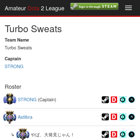
Amateur
Dota
2 League
Toggl
navig
Turbo Sweats
Team Name
Turbo Sweats
Captain
STRONG
Roster
STRONG
(Captain)
Astlibra
↳
やば、大発見じゃん！