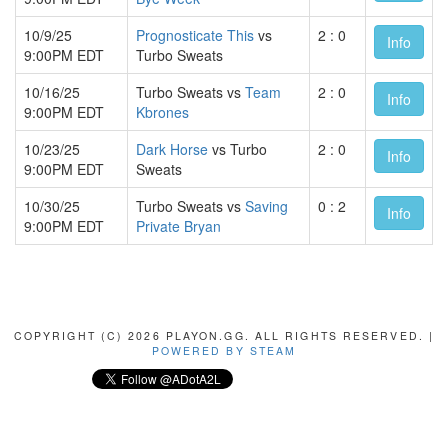
10/9/25
Prognosticate This
vs
2 : 0
Info
9:00PM EDT
Turbo Sweats
10/16/25
Turbo Sweats vs
Team
2 : 0
Info
9:00PM EDT
Kbrones
10/23/25
Dark Horse
vs Turbo
2 : 0
Info
9:00PM EDT
Sweats
10/30/25
Turbo Sweats vs
Saving
0 : 2
Info
9:00PM EDT
Private Bryan
COPYRIGHT (C) 2026 PLAYON.GG. ALL RIGHTS RESERVED. |
POWERED BY STEAM