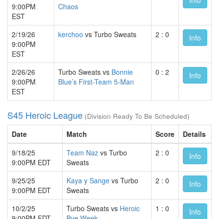
9:00PM
Chaos
EST
2/19/26
kerchoo
vs Turbo Sweats
2 : 0
Info
9:00PM
EST
2/26/26
Turbo Sweats vs
Bonnie
0 : 2
Info
9:00PM
Blue’s First-Team 5-Man
EST
S45 Heroic League
(Division Ready To Be Scheduled)
Date
Match
Score
Details
9/18/25
Team Naz
vs Turbo
2 : 0
Info
9:00PM EDT
Sweats
9/25/25
Kaya y Sange
vs Turbo
2 : 0
Info
9:00PM EDT
Sweats
10/2/25
Turbo Sweats vs
Heroic
1 : 0
Info
9:00PM EDT
Bye Week