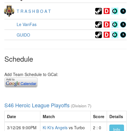
T R A S H B O A T
Le VanFas
GUIDO
Schedule
Add Team Schedule to GCal:
S46 Heroic League Playoffs
(Division 7)
Date
Match
Score
Details
3/12/26 9:00PM
Ki Ki's Angels
vs Turbo
2 : 0
Info