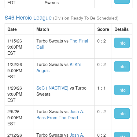
EDT
Sweats
S46 Heroic League
(Division Ready To Be Scheduled)
Date
Match
Score
Details
1/15/26
Turbo Sweats vs
The Final
0 : 2
Info
9:00PM
Call
EST
1/22/26
Turbo Sweats vs
Ki Ki's
0 : 2
Info
9:00PM
Angels
EST
1/29/26
SeC (INACTIVE)
vs Turbo
1 : 1
Info
9:00PM
Sweats
EST
2/5/26
Turbo Sweats vs
Josh A.
0 : 2
Info
9:00PM
Back From The Dead
EST
2/12/26
Turbo Sweats vs
Josh A.
0 : 2
Info