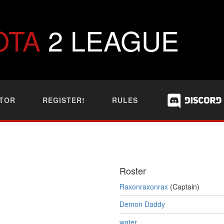
OTA
2 LEAGUE
TOR
REGISTER!
RULES
Roster
Raxonraxonrax
(Captain)
Demon Daddy
water