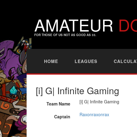
AMATEUR
D
FOR THOSE OF US NOT AS GOOD AS 33.
HOME
LEAGUES
CALCULA
[i] G| Infinite Gaming
[i] G| Infinite Gaming
Team Name
Raxonraxonrax
Captain