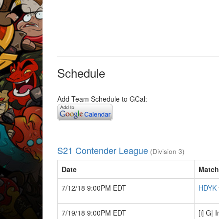
Schedule
Add Team Schedule to GCal:
S21 Contender League
(Division 3)
Date
Match
7/12/18 9:00PM EDT
HDYK
7/19/18 9:00PM EDT
[i] G|