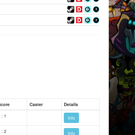
Score
Caster
Details
 : 1
Info
 : 2
Info