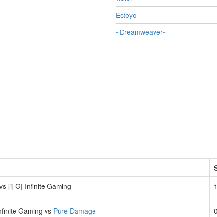
Esteyo
~Dreamweaver~
vs [i] G| Infinite Gaming
1
 Infinite Gaming vs
Pure Damage
0