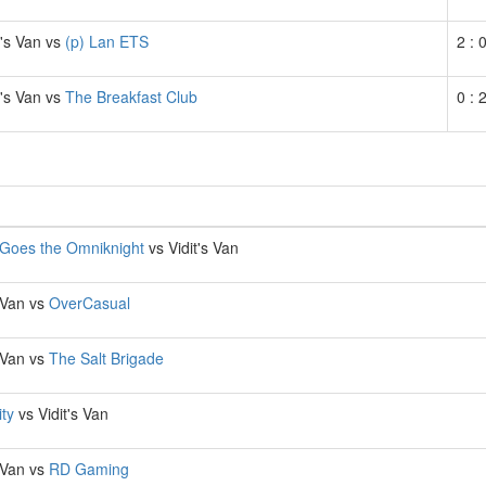
t's Van vs
(p) Lan ETS
2 : 
t's Van vs
The Breakfast Club
0 : 
Goes the Omniknight
vs Vidit's Van
s Van vs
OverCasual
s Van vs
The Salt Brigade
ity
vs Vidit's Van
s Van vs
RD Gaming