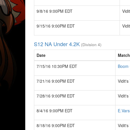
9/8/16 9:00PM EDT
Vidi
9/15/16 9:00PM EDT
Vidi
S12 NA Under 4.2K
(Division 4)
Date
Match
7/15/16 10:30PM EDT
Boom 
7/21/16 9:00PM EDT
Vidit'
7/28/16 9:00PM EDT
Vidit'
8/4/16 9:00PM EDT
E.Vars
8/18/16 9:00PM EDT
Vidit'