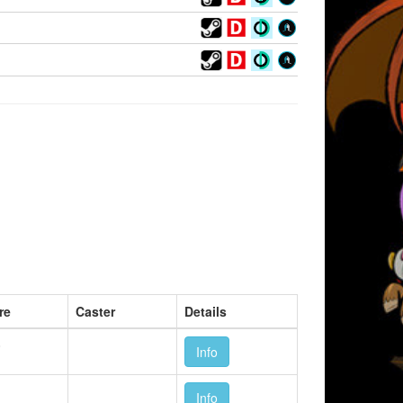
re
Caster
Details
0
Info
1
Info