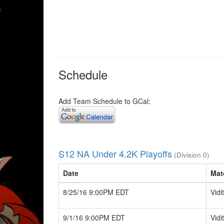
Schedule
Add Team Schedule to GCal:
S12 NA Under 4.2K Playoffs
(Division 0)
Date
Mat
8/25/16 9:00PM EDT
Vidi
9/1/16 9:00PM EDT
Vidi