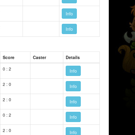
0
Info
2
Info
Score
Caster
Details
0 : 2
Info
2 : 0
Info
2 : 0
Info
0 : 2
Info
2 : 0
Info