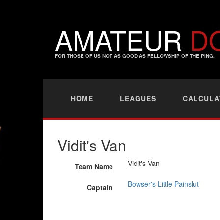
AMATEUR
D
FOR THOSE OF US NOT AS GOOD AS FELLOWSHIP OF THE PING.
HOME
LEAGUES
CALCULA
Vidit's Van
Vidit's Van
Team Name
Bowser's Little Painslut
Captain