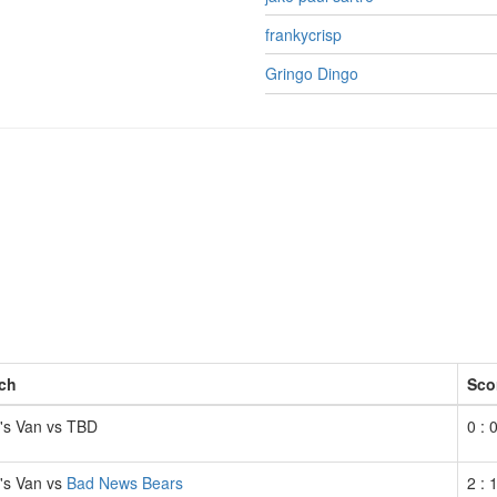
frankycrisp
Gringo Dingo
ch
Sco
t's Van vs TBD
0 : 
t's Van vs
Bad News Bears
2 : 