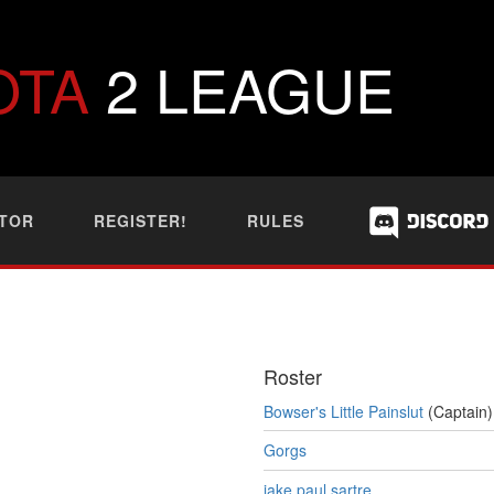
OTA
2 LEAGUE
TOR
REGISTER!
RULES
Roster
Bowser's Little Painslut
(Captain)
Gorgs
jake paul sartre