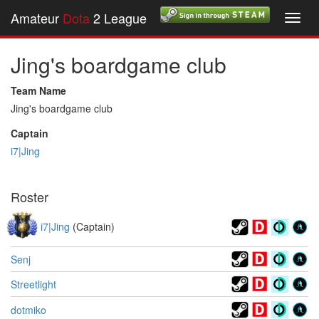
Amateur
Dota
2 League
Toggl
navig
Jing's boardgame club
Team Name
Jing's boardgame club
Captain
i7|Jing
Roster
i7|Jing
(Captain)
Senj
Streetlight
dotmiko