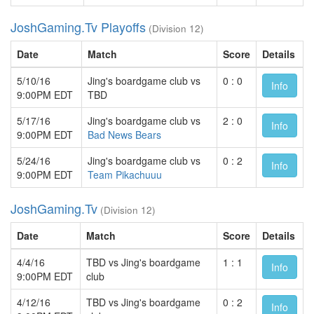
JoshGaming.Tv Playoffs
(Division 12)
Date
Match
Score
Details
5/10/16
Jing's boardgame club vs
0 : 0
Info
9:00PM EDT
TBD
5/17/16
Jing's boardgame club vs
2 : 0
Info
9:00PM EDT
Bad News Bears
5/24/16
Jing's boardgame club vs
0 : 2
Info
9:00PM EDT
Team Pikachuuu
JoshGaming.Tv
(Division 12)
Date
Match
Score
Details
4/4/16
TBD vs Jing's boardgame
1 : 1
Info
9:00PM EDT
club
4/12/16
TBD vs Jing's boardgame
0 : 2
Info