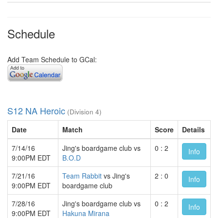
Schedule
Add Team Schedule to GCal:
S12 NA Heroic
(Division 4)
Date
Match
Score
Details
7/14/16
Jing's boardgame club vs
0 : 2
Info
9:00PM EDT
B.O.D
7/21/16
Team Rabbit
vs Jing's
2 : 0
Info
9:00PM EDT
boardgame club
7/28/16
Jing's boardgame club vs
0 : 2
Info
9:00PM EDT
Hakuna Mirana