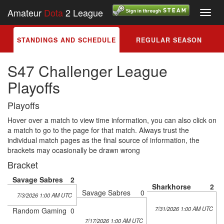
Amateur
Dota
2 League
Toggl
navig
STANDINGS AND SCHEDULE
REGULAR SEASON
S47 Challenger League
Playoffs
Playoffs
Hover over a match to view time information, you can also click on
a match to go to the page for that match. Always trust the
individual match pages as the final source of information, the
brackets may ocasionally be drawn wrong
Bracket
Savage Sabres
2
Sharkhorse
2
Savage Sabres
0
7/3/2026 1:00 AM UTC
7/31/2026 1:00 AM UTC
Random Gaming
0
7/17/2026 1:00 AM UTC