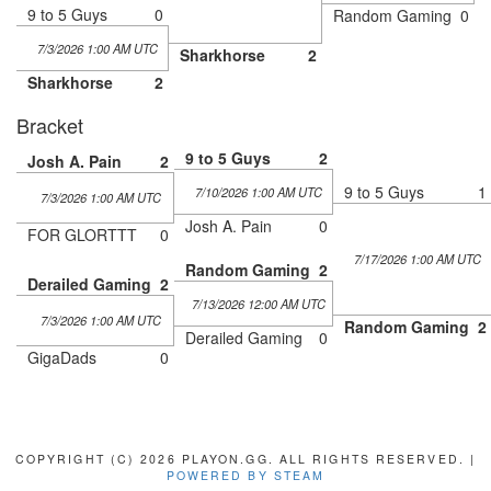
9 to 5 Guys
0
Random Gaming
0
7/3/2026 1:00 AM UTC
Sharkhorse
2
Sharkhorse
2
Bracket
9 to 5 Guys
2
Josh A. Pain
2
9 to 5 Guys
1
7/10/2026 1:00 AM UTC
7/3/2026 1:00 AM UTC
Josh A. Pain
0
FOR GLORTTT
0
7/17/2026 1:00 AM UTC
Random Gaming
2
Derailed Gaming
2
7/13/2026 12:00 AM UTC
7/3/2026 1:00 AM UTC
Random Gaming
2
Derailed Gaming
0
GigaDads
0
COPYRIGHT (C) 2026 PLAYON.GG. ALL RIGHTS RESERVED. |
POWERED BY STEAM