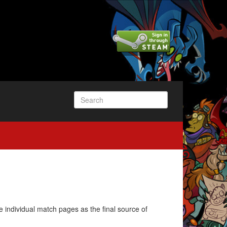
e individual match pages as the final source of