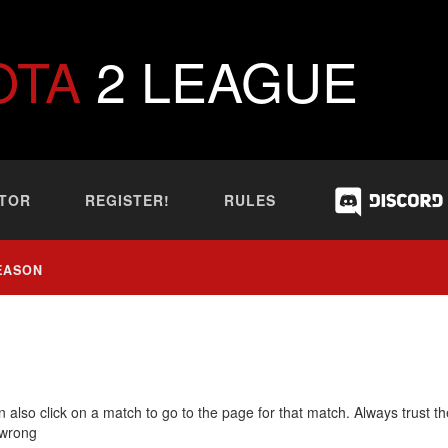
OTA
2 LEAGUE
TOR
REGISTER!
RULES
EASON
 also click on a match to go to the page for that match. Always trust th
 wrong