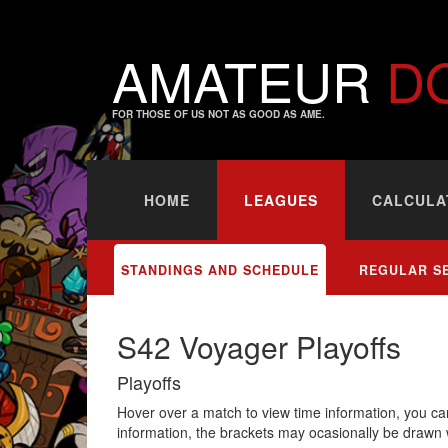
AMATEUR
D
FOR THOSE OF US NOT AS GOOD AS AME.
HOME
LEAGUES
CALCULA
STANDINGS AND SCHEDULE
REGULAR S
S42 Voyager Playoffs
Playoffs
Hover over a match to view time information, you can
information, the brackets may ocasionally be drawn