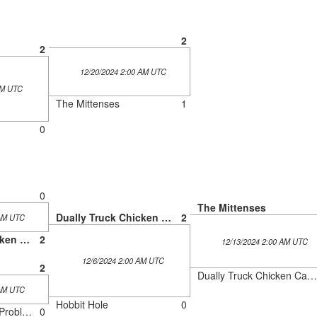
2
2
12/20/2024 2:00 AM UTC
AM UTC
The Mittenses
1
0
0
The Mittenses
Dually Truck Chicken Cartel
2
 AM UTC
Dually Truck Chicken Cartel
2
12/13/2024 2:00 AM UTC
12/6/2024 2:00 AM UTC
2
Dually Truck Chicken Cartel
 AM UTC
Hobbit Hole
0
The Three Meepo Problem
0