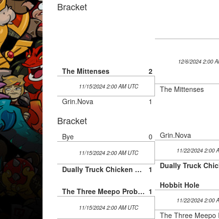
Bracket
12/6/2024 2:00 
The Mittenses
2
11/15/2024 2:00 AM UTC
The Mittenses
Grin.Nova
1
Bracket
Grin.Nova
Bye
0
11/22/2024 2:00
11/15/2024 2:00 AM UTC
Dually Truck Chicken Cartel
1
Hobbit Hole
The Three Meepo Problem
1
11/22/2024 2:00
11/15/2024 2:00 AM UTC